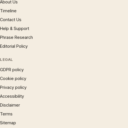
About Us
Timeline
Contact Us
Help & Support
Phrase Research
Editorial Policy
LEGAL
GDPR policy
Cookie policy
Privacy policy
Accessibility
Disclaimer
Terms
Sitemap