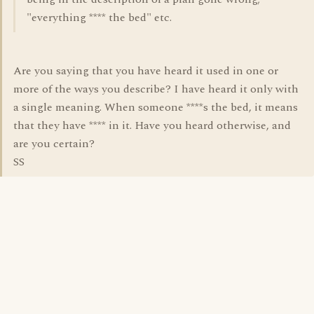
"everything **** the bed" etc.
Are you saying that you have heard it used in one or
more of the ways you describe? I have heard it only with
a single meaning. When someone ****s the bed, it means
that they have **** in it. Have you heard otherwise, and
are you certain?
SS