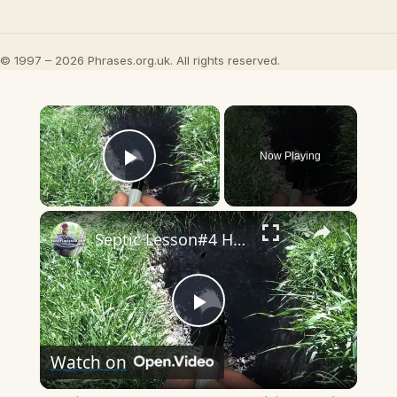
© 1997 – 2026 Phrases.org.uk. All rights reserved.
×
Now Playing
Play Video
×
Septic Lesson#4 How a Leaching Bed Is Built
Play
Watch on
Video