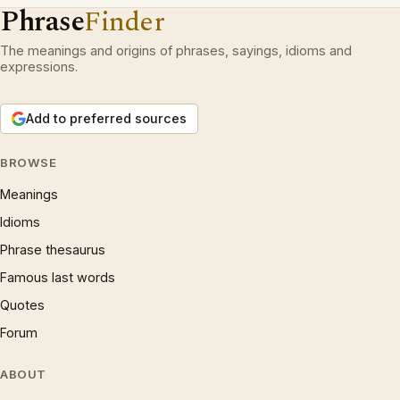
Phrase
Finder
The meanings and origins of phrases, sayings, idioms and
expressions.
Add to preferred sources
BROWSE
Meanings
Idioms
Phrase thesaurus
Famous last words
Quotes
Forum
ABOUT