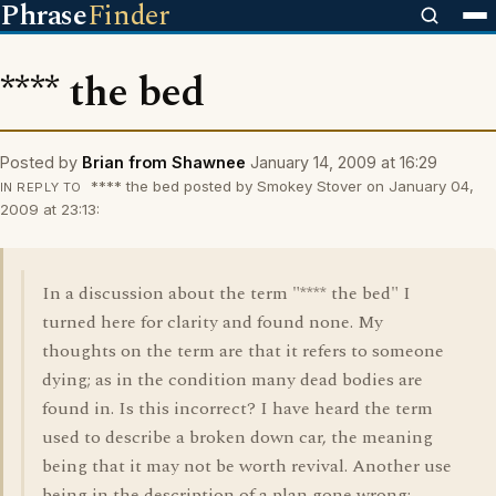
Phrase
Finder
**** the bed
Posted by
Brian from Shawnee
January 14, 2009 at 16:29
**** the bed posted by Smokey Stover on January 04,
IN REPLY TO
2009 at 23:13:
In a discussion about the term "**** the bed" I
turned here for clarity and found none. My
thoughts on the term are that it refers to someone
dying; as in the condition many dead bodies are
found in. Is this incorrect? I have heard the term
used to describe a broken down car, the meaning
being that it may not be worth revival. Another use
being in the description of a plan gone wrong;