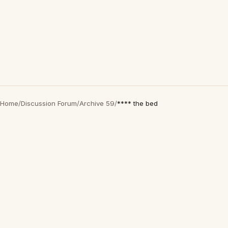
Home
/
Discussion Forum
/
Archive 59
/
**** the bed