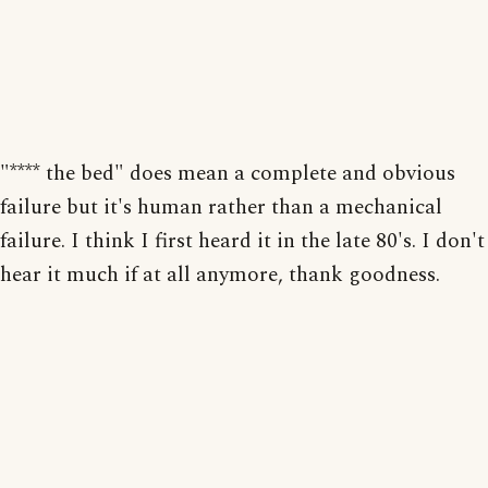
"**** the bed" does mean a complete and obvious
failure but it's human rather than a mechanical
failure. I think I first heard it in the late 80's. I don't
hear it much if at all anymore, thank goodness.