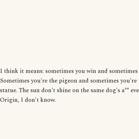
I think it means: sometimes you win and sometimes 
Sometimes you're the pigeon and sometimes you're 
statue. The sun don't shine on the same dog's a** eve
Origin, I don't know.