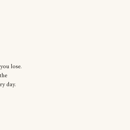
you lose.
the
ry day.