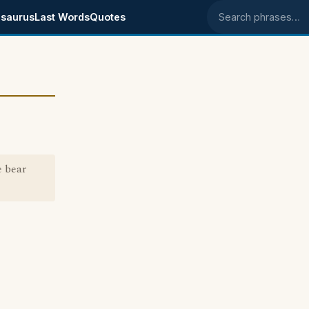
saurus
Last Words
Quotes
Search phrases
 bear