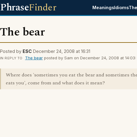
Phrase
Finder
Meanings
Idioms
The
The bear
Posted by
ESC
December 24, 2008 at 16:31
The bear
posted by Sam on December 24, 2008 at 14:03:
IN REPLY TO
Where does 'sometimes you eat the bear and sometimes the
eats you', come from and what does it mean?