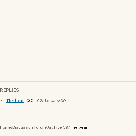
REPLIES
The bear
ESC
02/January/09
Home
/
Discussion Forum
/
Archive 59
/
The bear