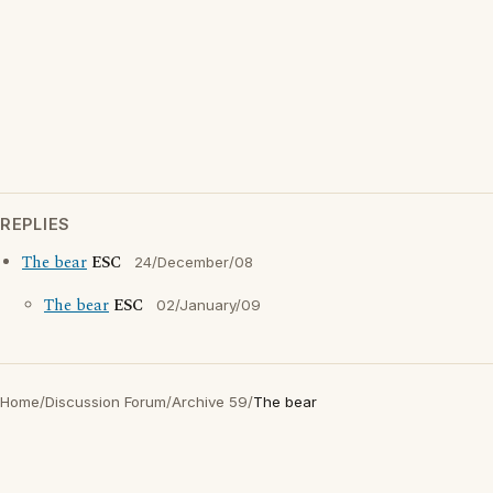
REPLIES
The bear
ESC
24/December/08
The bear
ESC
02/January/09
Home
/
Discussion Forum
/
Archive 59
/
The bear