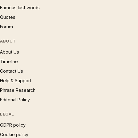
Famous last words
Quotes
Forum
ABOUT
About Us
Timeline
Contact Us
Help & Support
Phrase Research
Editorial Policy
LEGAL
GDPR policy
Cookie policy