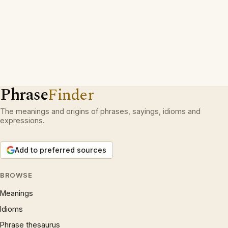
Phrase
Finder
The meanings and origins of phrases, sayings, idioms and
expressions.
Add to preferred sources
BROWSE
Meanings
Idioms
Phrase thesaurus