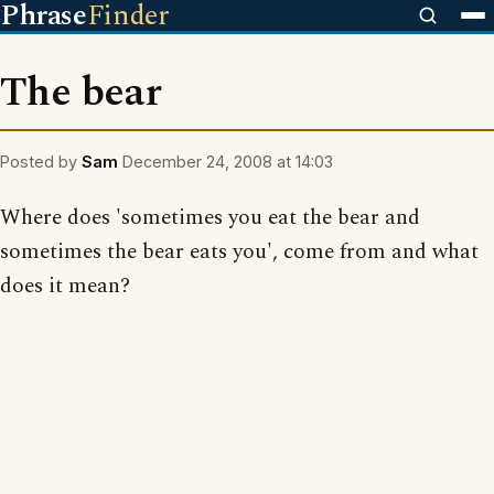
Phrase
Finder
The bear
Posted by
Sam
December 24, 2008 at 14:03
Where does 'sometimes you eat the bear and
sometimes the bear eats you', come from and what
does it mean?