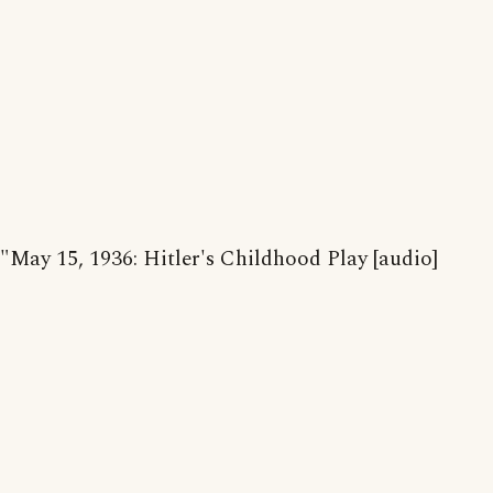
"May 15, 1936: Hitler's Childhood Play [audio]