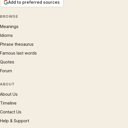
Add to preferred sources
BROWSE
Meanings
Idioms
Phrase thesaurus
Famous last words
Quotes
Forum
ABOUT
About Us
Timeline
Contact Us
Help & Support