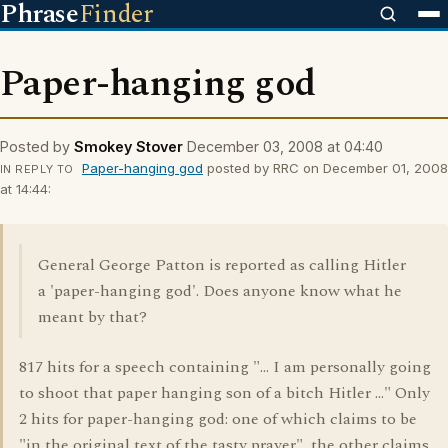
Phrase
Finder
Paper-hanging god
Posted by
Smokey Stover
December 03, 2008 at 04:40
Paper-hanging god
posted by RRC on December 01, 2008
IN REPLY TO
at 14:44:
General George Patton is reported as calling Hitler
a 'paper-hanging god'. Does anyone know what he
meant by that?
817 hits for a speech containing "... I am personally going
to shoot that paper hanging son of a bitch Hitler ..." Only
2 hits for paper-hanging god: one of which claims to be
"in the original text of the tasty prayer", the other claims