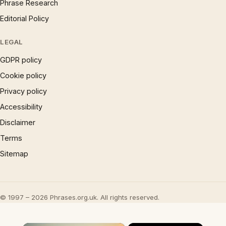
Phrase Research
Editorial Policy
LEGAL
GDPR policy
Cookie policy
Privacy policy
Accessibility
Disclaimer
Terms
Sitemap
© 1997 – 2026 Phrases.org.uk. All rights reserved.