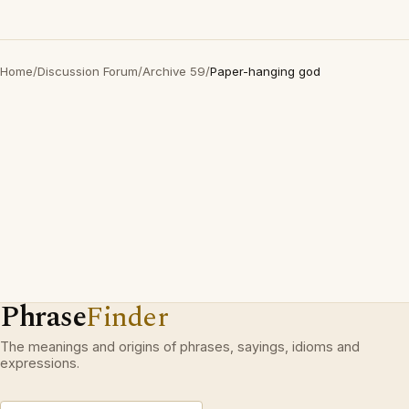
Home
/
Discussion Forum
/
Archive 59
/
Paper-hanging god
Phrase
Finder
The meanings and origins of phrases, sayings, idioms and
expressions.