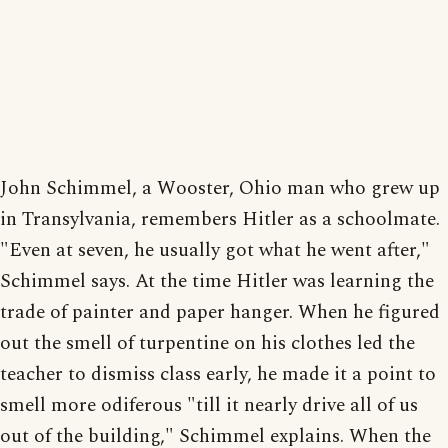
John Schimmel, a Wooster, Ohio man who grew up
in Transylvania, remembers Hitler as a schoolmate.
"Even at seven, he usually got what he went after,"
Schimmel says. At the time Hitler was learning the
trade of painter and paper hanger. When he figured
out the smell of turpentine on his clothes led the
teacher to dismiss class early, he made it a point to
smell more odiferous "till it nearly drive all of us
out of the building," Schimmel explains. When the