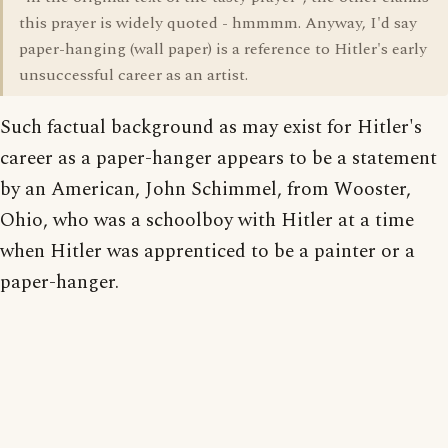
this prayer is widely quoted - hmmmm. Anyway, I'd say
paper-hanging (wall paper) is a reference to Hitler's early
unsuccessful career as an artist.
Such factual background as may exist for Hitler's
career as a paper-hanger appears to be a statement
by an American, John Schimmel, from Wooster,
Ohio, who was a schoolboy with Hitler at a time
when Hitler was apprenticed to be a painter or a
paper-hanger.