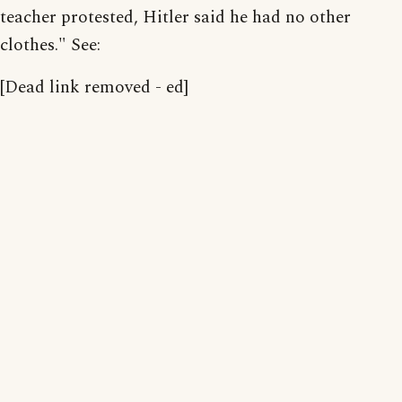
teacher protested, Hitler said he had no other
clothes." See:
[Dead link removed - ed]