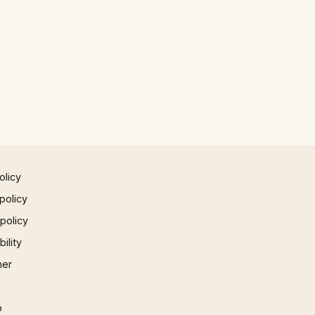
olicy
policy
 policy
ility
mer
p