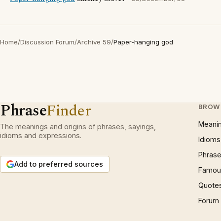
Home
/
Discussion Forum
/
Archive 59
/
Paper-hanging god
Phrase
Finder
BROW
Meani
The meanings and origins of phrases, sayings,
idioms and expressions.
Idioms
Phrase
Add to preferred sources
Famous
Quote
Forum