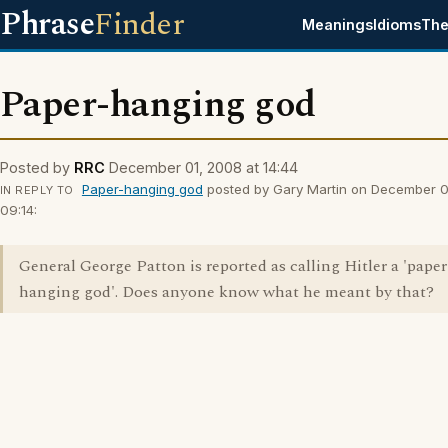
Phrase
Finder
Meanings
Idioms
The
Paper-hanging god
Posted by
RRC
December 01, 2008 at 14:44
Paper-hanging god
posted by Gary Martin on December 0
IN REPLY TO
09:14:
General George Patton is reported as calling Hitler a 'paper
hanging god'. Does anyone know what he meant by that?