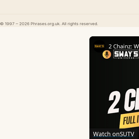
© 1997 – 2026 Phrases.org.uk. All rights reserved.
Watch on
SUTV