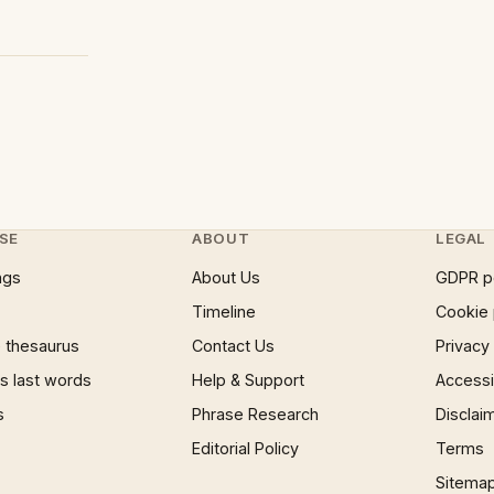
SE
ABOUT
LEGAL
ngs
About Us
GDPR p
Timeline
Cookie 
 thesaurus
Contact Us
Privacy
 last words
Help & Support
Accessib
s
Phrase Research
Disclai
Editorial Policy
Terms
Sitema