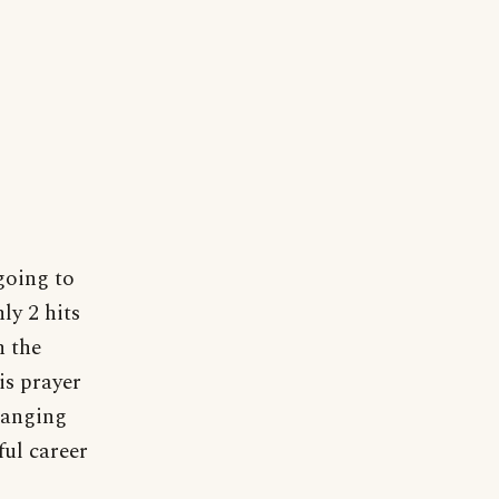
 going to
ly 2 hits
n the
is prayer
hanging
ful career