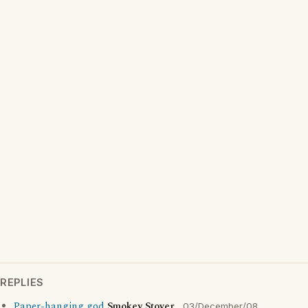
REPLIES
Paper-hanging god
Smokey Stover
03/December/08