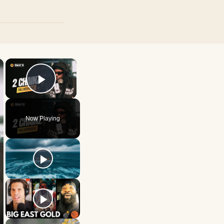
×
×
Play Video
Now Playing