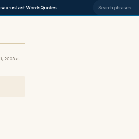
saurus
Last Words
Quotes
Search phrases
1, 2008 at
-