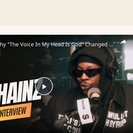
2 Chainz: Why "The Voice In My Head Is God" Changed Everything | SWAY’S UNIVERSE
Play
Video