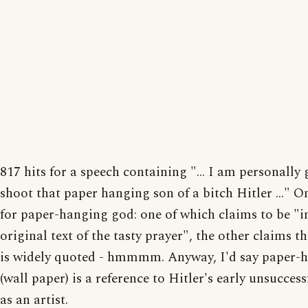
817 hits for a speech containing "... I am personally
shoot that paper hanging son of a bitch Hitler ..." On
for paper-hanging god: one of which claims to be "i
original text of the tasty prayer", the other claims th
is widely quoted - hmmmm. Anyway, I'd say paper-
(wall paper) is a reference to Hitler's early unsuccess
as an artist.