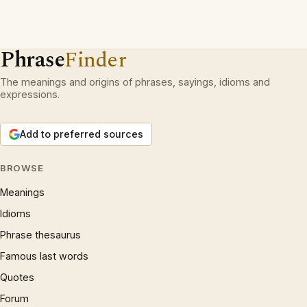
Phrase
Finder
The meanings and origins of phrases, sayings, idioms and
expressions.
Add to preferred sources
BROWSE
Meanings
Idioms
Phrase thesaurus
Famous last words
Quotes
Forum