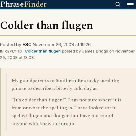
Phrase
Finder
Colder than flugen
Posted by
ESC
November 26, 2008 at 19:26
Colder than flugen
posted by James Briggs on November
IN REPLY TO
26, 2008 at 18:08:
My grandparents in Southern Kentucky used the
phrase to describe a bitterly cold day as:
"It's colder than flugen!". I am not sure where it is
from or what the spelling is. I have looked for it
spelled flugen and floogen but have not found
anyone who knew the origin.