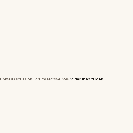
Home
/
Discussion Forum
/
Archive 59
/
Colder than flugen