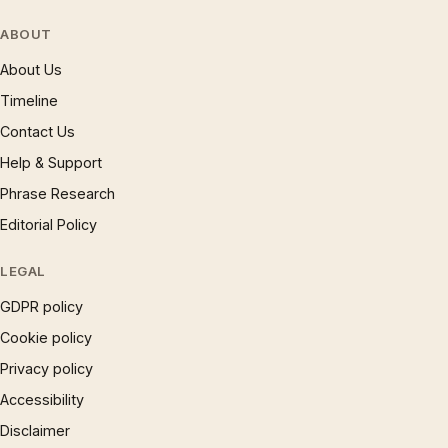
ABOUT
About Us
Timeline
Contact Us
Help & Support
Phrase Research
Editorial Policy
LEGAL
GDPR policy
Cookie policy
Privacy policy
Accessibility
Disclaimer