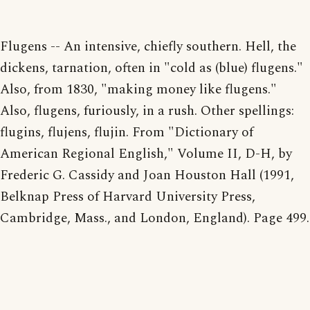
Flugens -- An intensive, chiefly southern. Hell, the
dickens, tarnation, often in "cold as (blue) flugens."
Also, from 1830, "making money like flugens."
Also, flugens, furiously, in a rush. Other spellings:
flugins, flujens, flujin. From "Dictionary of
American Regional English," Volume II, D-H, by
Frederic G. Cassidy and Joan Houston Hall (1991,
Belknap Press of Harvard University Press,
Cambridge, Mass., and London, England). Page 499.