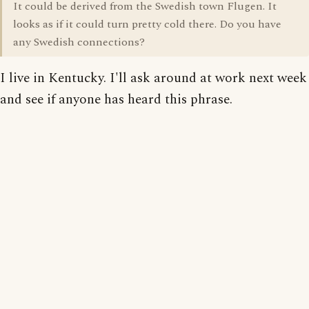
It could be derived from the Swedish town Flugen. It
looks as if it could turn pretty cold there. Do you have
any Swedish connections?
I live in Kentucky. I'll ask around at work next week
and see if anyone has heard this phrase.