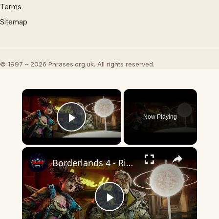
Terms
Sitemap
© 1997 – 2026 Phrases.org.uk. All rights reserved.
×
Now Playing
Play Video
×
Borderlands 4 - Rising Action: Zane "This Place Is Colder Than Jack's Dead Head" Amara, Vex Cutscene
Play