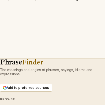
Phrase
Finder
The meanings and origins of phrases, sayings, idioms and
expressions.
Add to preferred sources
BROWSE