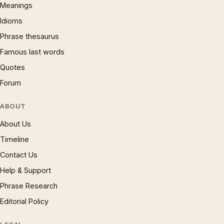
Meanings
Idioms
Phrase thesaurus
Famous last words
Quotes
Forum
ABOUT
About Us
Timeline
Contact Us
Help & Support
Phrase Research
Editorial Policy