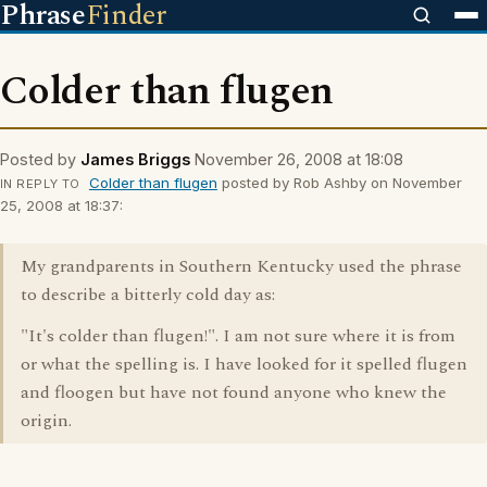
Phrase
Finder
Colder than flugen
Posted by
James Briggs
November 26, 2008 at 18:08
Colder than flugen
posted by Rob Ashby on November
IN REPLY TO
25, 2008 at 18:37:
My grandparents in Southern Kentucky used the phrase
to describe a bitterly cold day as:
"It's colder than flugen!". I am not sure where it is from
or what the spelling is. I have looked for it spelled flugen
and floogen but have not found anyone who knew the
origin.