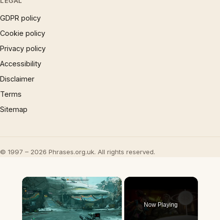
LEGAL
GDPR policy
Cookie policy
Privacy policy
Accessibility
Disclaimer
Terms
Sitemap
© 1997 – 2026 Phrases.org.uk. All rights reserved.
×
Now Playing