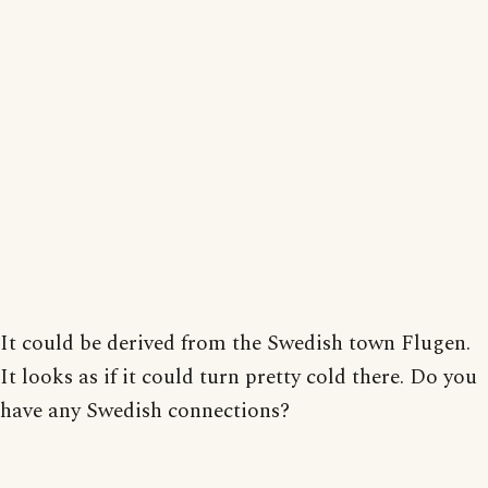
It could be derived from the Swedish town Flugen.
It looks as if it could turn pretty cold there. Do you
have any Swedish connections?