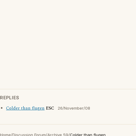
REPLIES
Colder than flugen
ESC
26/November/08
Home
/
Discussion Forum
/
Archive 59
/
Colder than flugen