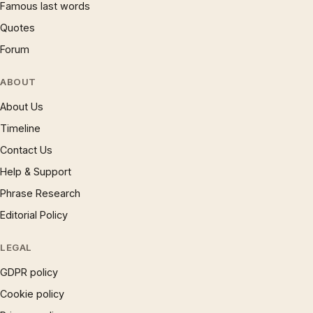
Famous last words
Quotes
Forum
ABOUT
About Us
Timeline
Contact Us
Help & Support
Phrase Research
Editorial Policy
LEGAL
GDPR policy
Cookie policy