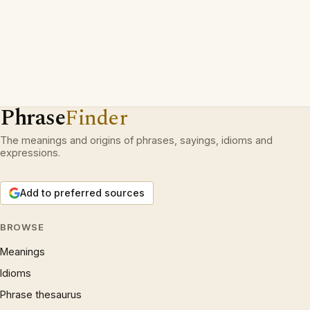
Phrase
Finder
The meanings and origins of phrases, sayings, idioms and
expressions.
Add to preferred sources
BROWSE
Meanings
Idioms
Phrase thesaurus