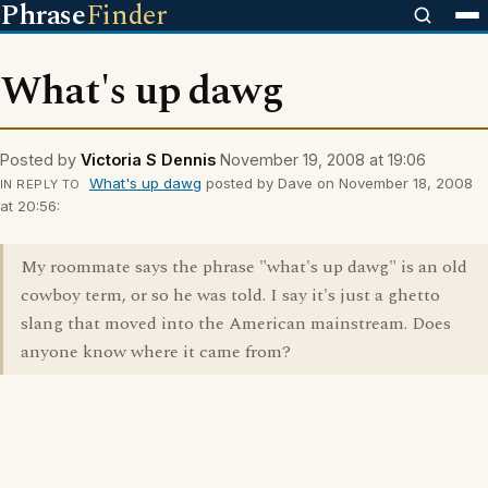
Phrase
Finder
What's up dawg
Posted by
Victoria S Dennis
November 19, 2008 at 19:06
What's up dawg
posted by Dave on November 18, 2008
IN REPLY TO
at 20:56:
My roommate says the phrase "what's up dawg" is an old
cowboy term, or so he was told. I say it's just a ghetto
slang that moved into the American mainstream. Does
anyone know where it came from?