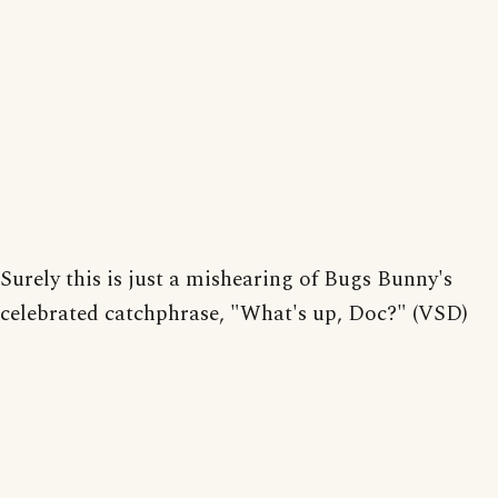
Surely this is just a mishearing of Bugs Bunny's
celebrated catchphrase, "What's up, Doc?" (VSD)