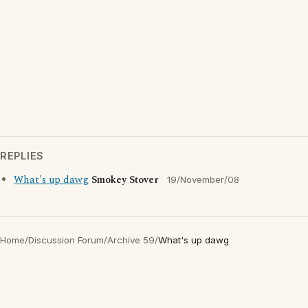
REPLIES
What's up dawg
Smokey Stover
19/November/08
Home
/
Discussion Forum
/
Archive 59
/
What's up dawg