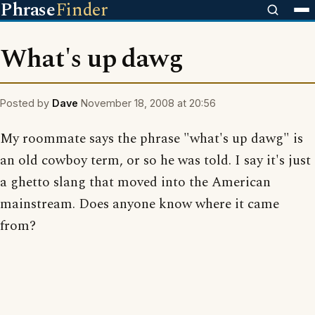
Phrase
Finder
What's up dawg
Posted by
Dave
November 18, 2008 at 20:56
My roommate says the phrase "what's up dawg" is
an old cowboy term, or so he was told. I say it's just
a ghetto slang that moved into the American
mainstream. Does anyone know where it came
from?