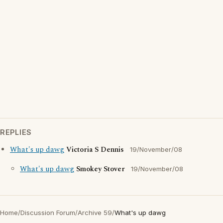
REPLIES
What's up dawg
Victoria S Dennis
19/November/08
What's up dawg
Smokey Stover
19/November/08
Home
/
Discussion Forum
/
Archive 59
/
What's up dawg