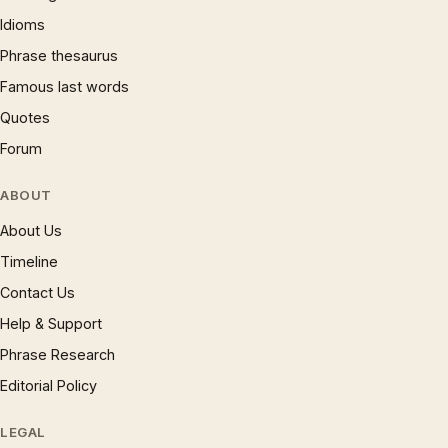
Idioms
Phrase thesaurus
Famous last words
Quotes
Forum
ABOUT
About Us
Timeline
Contact Us
Help & Support
Phrase Research
Editorial Policy
LEGAL