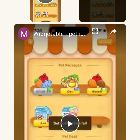
Play Video
×
Widgetable - pet in envelope - what does it mean?
Play