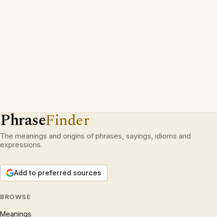
Phrase
Finder
The meanings and origins of phrases, sayings, idioms and
expressions.
Add to preferred sources
BROWSE
Meanings