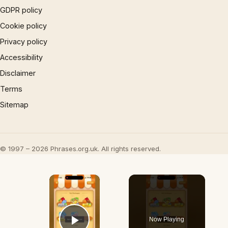
GDPR policy
Cookie policy
Privacy policy
Accessibility
Disclaimer
Terms
Sitemap
© 1997 – 2026 Phrases.org.uk. All rights reserved.
×
Now Playing