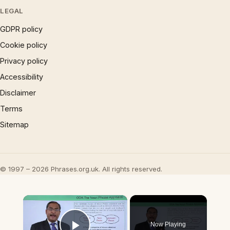
LEGAL
GDPR policy
Cookie policy
Privacy policy
Accessibility
Disclaimer
Terms
Sitemap
© 1997 – 2026 Phrases.org.uk. All rights reserved.
×
Now Playing