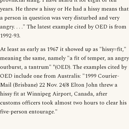
provincial slang. I have heard it for eight or ten
years. He threw a hissy or He had a hissy means that
a person in question was very disturbed and very
angry. . . ." The latest example cited by OED is from
1992-93.
At least as early as 1967 it showed up as "hissy=fit,"
meaning the same, namely "a fit of temper, an angry
outburst, a tantrum" *(OED). The examples cited by
OED include one from Australis: "1999 Courier-
Mail (Brisbane) 22 Nov. 24/8 Elton John threw a
hissy fit at Winnipeg Airport, Canada, after
customs officers took almost two hours to clear his
five-person entourage."