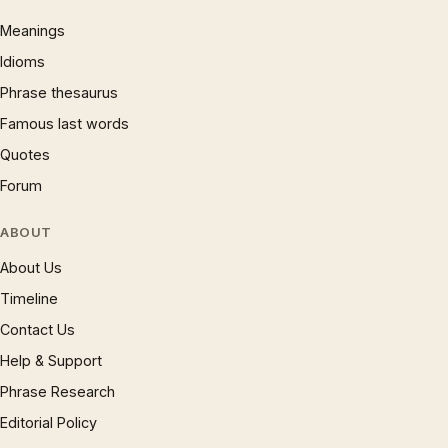
Meanings
Idioms
Phrase thesaurus
Famous last words
Quotes
Forum
ABOUT
About Us
Timeline
Contact Us
Help & Support
Phrase Research
Editorial Policy