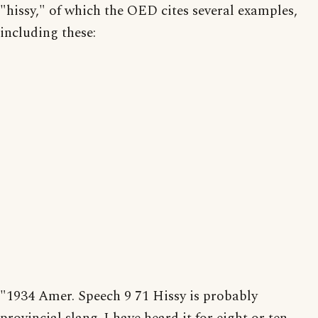
"hissy," of which the OED cites several examples,
including these:
"1934 Amer. Speech 9 71 Hissy is probably