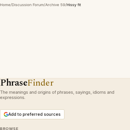
Home
/
Discussion Forum
/
Archive 59
/
Hissy fit
Phrase
Finder
The meanings and origins of phrases, sayings, idioms and
expressions.
Add to preferred sources
BROWSE