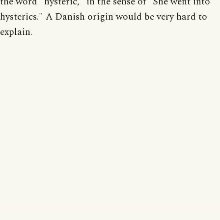
the word "hysteric," in the sense of "She went into
hysterics." A Danish origin would be very hard to
explain.