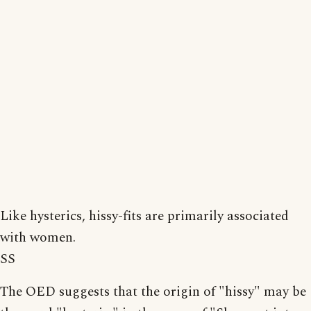
Like hysterics, hissy-fits are primarily associated
with women.
SS
The OED suggests that the origin of "hissy" may be