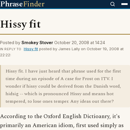
Phrase
Finder
Hissy fit
Posted by
Smokey Stover
October 20, 2008 at 14:24
Hissy fit
posted by James Lally on October 19, 2008 at
IN REPLY TO
22:22:
Hissy fit. I have just heard that phrase used for the first
time during an episode of A case for Frost on ITV. I
wonder if hissy could be derived from the Danish word,
hidsig -- which is pronounced Hissy and means hot
tempered, to lose ones temper. Any ideas out there?
According to the Oxford English Dictioanry, it's
primarily an American idiom, first used simply as