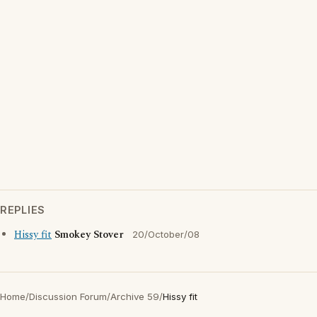
REPLIES
Hissy fit
Smokey Stover
20/October/08
Home
/
Discussion Forum
/
Archive 59
/
Hissy fit