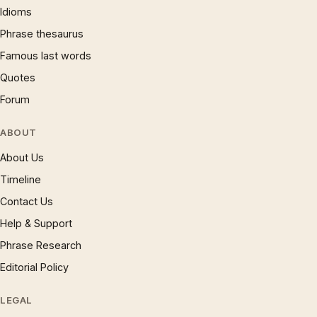
Idioms
Phrase thesaurus
Famous last words
Quotes
Forum
ABOUT
About Us
Timeline
Contact Us
Help & Support
Phrase Research
Editorial Policy
LEGAL