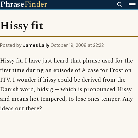
Phrase
Finder
Hissy fit
Posted by
James Lally
October 19, 2008 at 22:22
Hissy fit. I have just heard that phrase used for the
first time during an episode of A case for Frost on
ITV. I wonder if hissy could be derived from the
Danish word, hidsig -- which is pronounced Hissy
and means hot tempered, to lose ones temper. Any
ideas out there?