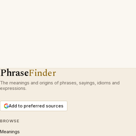
Phrase
Finder
The meanings and origins of phrases, sayings, idioms and
expressions.
Add to preferred sources
BROWSE
Meanings