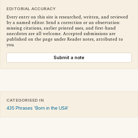
EDITORIAL ACCURACY
Every entry on this site is researched, written, and reviewed
by a named editor. Send a correction or an observation:
missing citations, earlier printed uses, and first-hand
anecdotes are all welcome. Accepted submissions are
published on the page under Reader notes, attributed to
you.
Submit a note
CATEGORISED IN
435 Phrases 'Born in the USA'