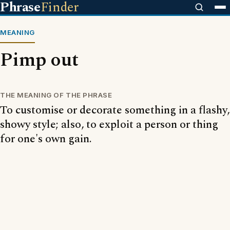
Phrase
Finder
MEANING
Pimp out
THE MEANING OF THE PHRASE
To customise or decorate something in a flashy,
showy style; also, to exploit a person or thing
for one's own gain.