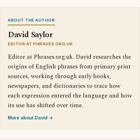
ABOUT THE AUTHOR
David Saylor
EDITOR AT PHRASES.ORG.UK
Editor at Phrases.org.uk. David researches the
origins of English phrases from primary print
sources, working through early books,
newspapers, and dictionaries to trace how
each expression entered the language and how
its use has shifted over time.
More about David →