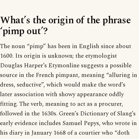
What’s the origin of the phrase
‘pimp out’?
The noun “pimp” has been in English since about
1600. Its origin is unknown; the etymologist
Douglas Harper’s Etymonline suggests a possible
source in the French pimpant, meaning “alluring in
dress, seductive”, which would make the word’s
later association with showy appearance oddly
fitting. The verb, meaning to act as a procurer,
followed in the 1630s. Green’s Dictionary of Slang’s
early evidence includes Samuel Pepys, who wrote in
his diary in January 1668 of a courtier who “doth