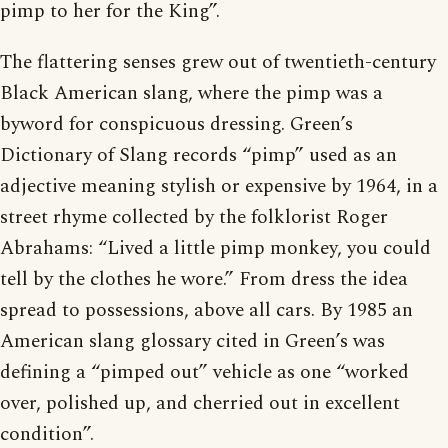
pimp to her for the King”.
The flattering senses grew out of twentieth-century
Black American slang, where the pimp was a
byword for conspicuous dressing. Green’s
Dictionary of Slang records “pimp” used as an
adjective meaning stylish or expensive by 1964, in a
street rhyme collected by the folklorist Roger
Abrahams: “Lived a little pimp monkey, you could
tell by the clothes he wore.” From dress the idea
spread to possessions, above all cars. By 1985 an
American slang glossary cited in Green’s was
defining a “pimped out” vehicle as one “worked
over, polished up, and cherried out in excellent
condition”.