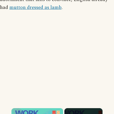
had
mutton dressed as lamb
.
×