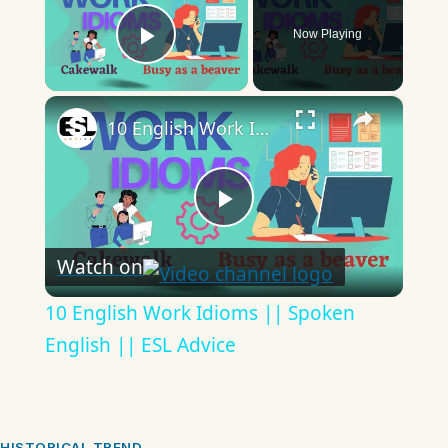
Now Playing
Play Video
×
10 English Work Idioms || Spoken English || ESL Advice
Play
Watch on
Video
10 English Work Idioms || Spoken
English || ESL Advice
HISTORICAL TREND