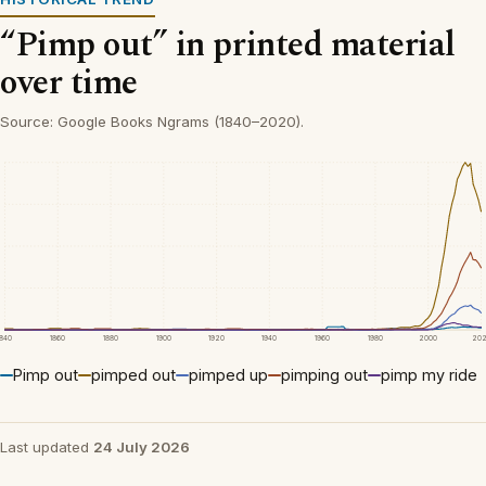
“Pimp out” in printed material
over time
Source: Google Books Ngrams (1840–2020).
1840
1860
1880
1900
1920
1940
1960
1980
2000
20
Pimp out
pimped out
pimped up
pimping out
pimp my ride
Last updated
24 July 2026