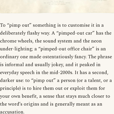
To “pimp out” something is to customise it in a
deliberately flashy way. A “pimped-out car” has the
chrome wheels, the sound system and the neon
under-lighting; a “pimped-out office chair” is an
ordinary one made ostentatiously fancy. The phrase
is informal and usually jokey, and it peaked in
everyday speech in the mid-2000s. It has a second,
darker use: to “pimp out” a person (or a talent, or a
principle) is to hire them out or exploit them for
your own benefit, a sense that stays much closer to
the word’s origins and is generally meant as an
accusation.