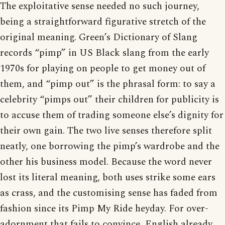
The exploitative sense needed no such journey,
being a straightforward figurative stretch of the
original meaning. Green’s Dictionary of Slang
records “pimp” in US Black slang from the early
1970s for playing on people to get money out of
them, and “pimp out” is the phrasal form: to say a
celebrity “pimps out” their children for publicity is
to accuse them of trading someone else’s dignity for
their own gain. The two live senses therefore split
neatly, one borrowing the pimp’s wardrobe and the
other his business model. Because the word never
lost its literal meaning, both uses strike some ears
as crass, and the customising sense has faded from
fashion since its Pimp My Ride heyday. For over-
adornment that fails to convince, English already