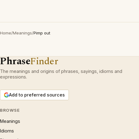
Home
/
Meanings
/
Pimp out
Phrase
Finder
The meanings and origins of phrases, sayings, idioms and
expressions.
Add to preferred sources
BROWSE
Meanings
Idioms