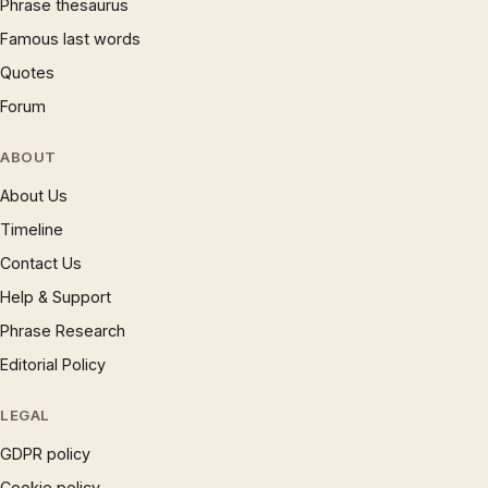
Phrase thesaurus
Famous last words
Quotes
Forum
ABOUT
About Us
Timeline
Contact Us
Help & Support
Phrase Research
Editorial Policy
LEGAL
GDPR policy
Cookie policy