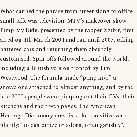
What carried the phrase from street slang to office
small talk was television. MTV’s makeover show
Pimp My Ride, presented by the rapper Xzibit, first
aired on 4th March 2004 and ran until 2007, taking
battered cars and returning them absurdly
customised. Spin-offs followed around the world,
including a British version fronted by Tim
Westwood. The formula made “pimp my…” a
snowclone attached to almost anything, and by the
late 2000s people were pimping out their CVs, their
kitchens and their web pages. The American
Heritage Dictionary now lists the transitive verb
plainly: “to customize or adorn, often garishly”.