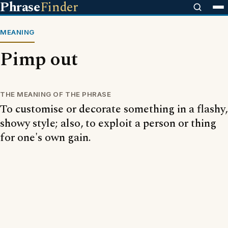
Phrase
Finder
MEANING
Pimp out
THE MEANING OF THE PHRASE
To customise or decorate something in a flashy,
showy style; also, to exploit a person or thing
for one's own gain.