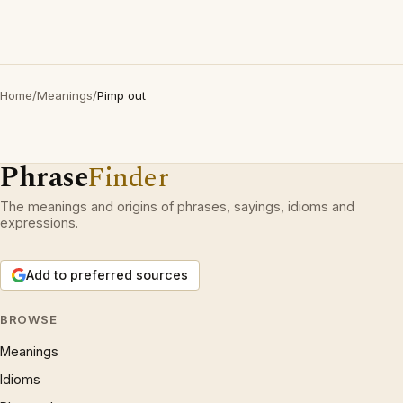
Home
/
Meanings
/
Pimp out
Phrase
Finder
The meanings and origins of phrases, sayings, idioms and
expressions.
Add to preferred sources
BROWSE
Meanings
Idioms