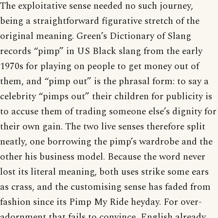
The exploitative sense needed no such journey,
being a straightforward figurative stretch of the
original meaning. Green’s Dictionary of Slang
records “pimp” in US Black slang from the early
1970s for playing on people to get money out of
them, and “pimp out” is the phrasal form: to say a
celebrity “pimps out” their children for publicity is
to accuse them of trading someone else’s dignity for
their own gain. The two live senses therefore split
neatly, one borrowing the pimp’s wardrobe and the
other his business model. Because the word never
lost its literal meaning, both uses strike some ears
as crass, and the customising sense has faded from
fashion since its Pimp My Ride heyday. For over-
adornment that fails to convince, English already