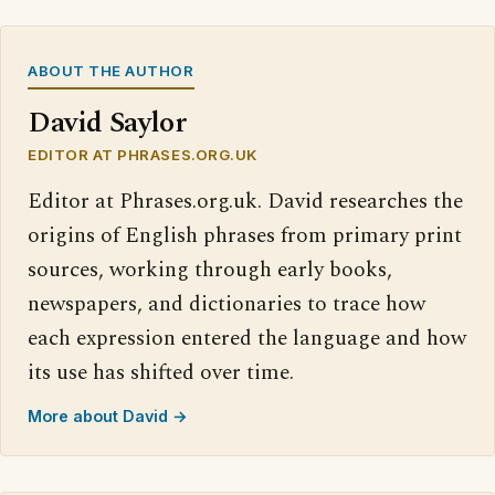
ABOUT THE AUTHOR
David Saylor
EDITOR AT PHRASES.ORG.UK
Editor at Phrases.org.uk. David researches the
origins of English phrases from primary print
sources, working through early books,
newspapers, and dictionaries to trace how
each expression entered the language and how
its use has shifted over time.
More about David →