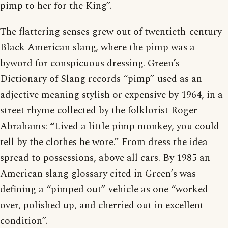
pimp to her for the King”.
The flattering senses grew out of twentieth-century
Black American slang, where the pimp was a
byword for conspicuous dressing. Green’s
Dictionary of Slang records “pimp” used as an
adjective meaning stylish or expensive by 1964, in a
street rhyme collected by the folklorist Roger
Abrahams: “Lived a little pimp monkey, you could
tell by the clothes he wore.” From dress the idea
spread to possessions, above all cars. By 1985 an
American slang glossary cited in Green’s was
defining a “pimped out” vehicle as one “worked
over, polished up, and cherried out in excellent
condition”.