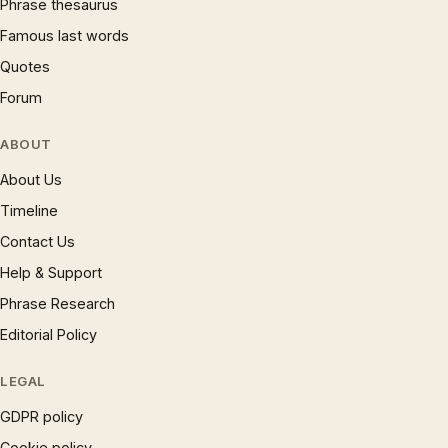
Phrase thesaurus
Famous last words
Quotes
Forum
ABOUT
About Us
Timeline
Contact Us
Help & Support
Phrase Research
Editorial Policy
LEGAL
GDPR policy
Cookie policy