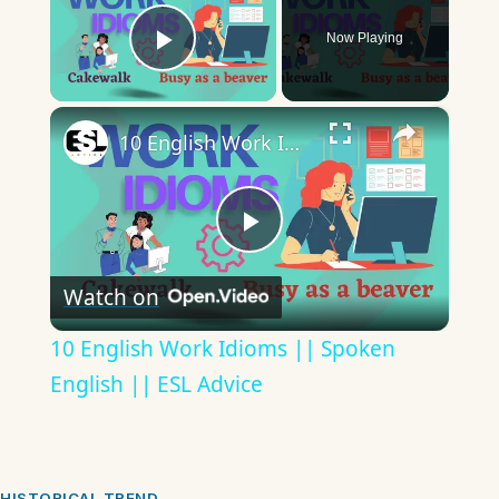
Now Playing
Play Video
×
10 English Work Idioms || Spoken English || ESL Advice
Play
Watch on
Video
10 English Work Idioms || Spoken
English || ESL Advice
HISTORICAL TREND