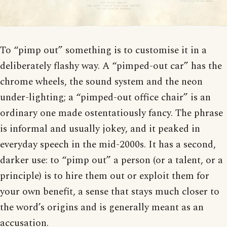
To “pimp out” something is to customise it in a
deliberately flashy way. A “pimped-out car” has the
chrome wheels, the sound system and the neon
under-lighting; a “pimped-out office chair” is an
ordinary one made ostentatiously fancy. The phrase
is informal and usually jokey, and it peaked in
everyday speech in the mid-2000s. It has a second,
darker use: to “pimp out” a person (or a talent, or a
principle) is to hire them out or exploit them for
your own benefit, a sense that stays much closer to
the word’s origins and is generally meant as an
accusation.