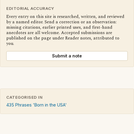
EDITORIAL ACCURACY
Every entry on this site is researched, written, and reviewed
by a named editor. Send a correction or an observation:
missing citations, earlier printed uses, and first-hand
anecdotes are all welcome. Accepted submissions are
published on the page under Reader notes, attributed to
you.
Submit a note
CATEGORISED IN
435 Phrases 'Born in the USA'