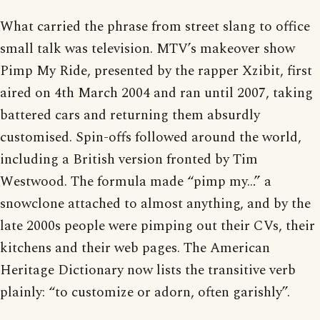
What carried the phrase from street slang to office
small talk was television. MTV’s makeover show
Pimp My Ride, presented by the rapper Xzibit, first
aired on 4th March 2004 and ran until 2007, taking
battered cars and returning them absurdly
customised. Spin-offs followed around the world,
including a British version fronted by Tim
Westwood. The formula made “pimp my…” a
snowclone attached to almost anything, and by the
late 2000s people were pimping out their CVs, their
kitchens and their web pages. The American
Heritage Dictionary now lists the transitive verb
plainly: “to customize or adorn, often garishly”.