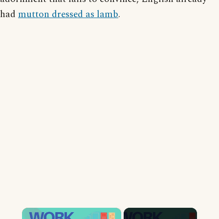
had
mutton dressed as lamb
.
×