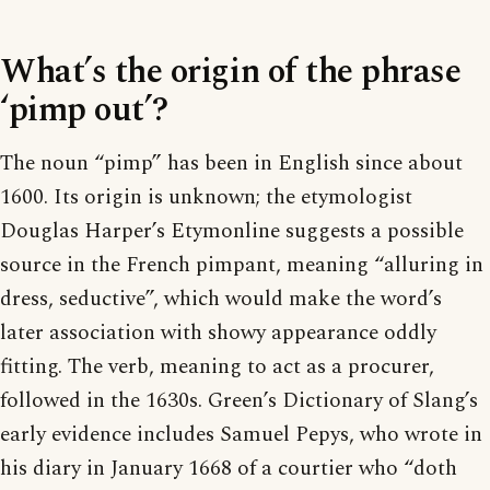
What’s the origin of the phrase
‘pimp out’?
The noun “pimp” has been in English since about
1600. Its origin is unknown; the etymologist
Douglas Harper’s Etymonline suggests a possible
source in the French pimpant, meaning “alluring in
dress, seductive”, which would make the word’s
later association with showy appearance oddly
fitting. The verb, meaning to act as a procurer,
followed in the 1630s. Green’s Dictionary of Slang’s
early evidence includes Samuel Pepys, who wrote in
his diary in January 1668 of a courtier who “doth