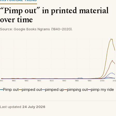
“Pimp out” in printed material
over time
Source: Google Books Ngrams (1840–2020).
1840
1860
1880
1900
1920
1940
1960
1980
2000
20
Pimp out
pimped out
pimped up
pimping out
pimp my ride
Last updated
24 July 2026