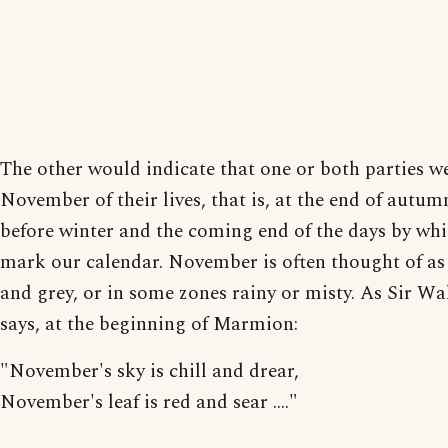
The other would indicate that one or both parties we
November of their lives, that is, at the end of autumn
before winter and the coming end of the days by wh
mark our calendar. November is often thought of as 
and grey, or in some zones rainy or misty. As Sir Wa
says, at the beginning of Marmion:
"November's sky is chill and drear,
November's leaf is red and sear ...."