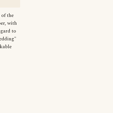
 of the
er, with
egard to
wedding"
rkable