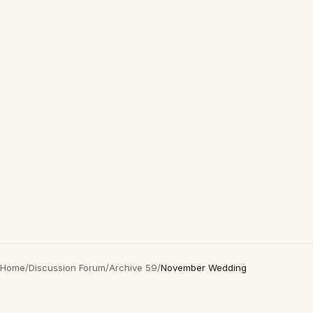
Home
/
Discussion Forum
/
Archive 59
/
November Wedding