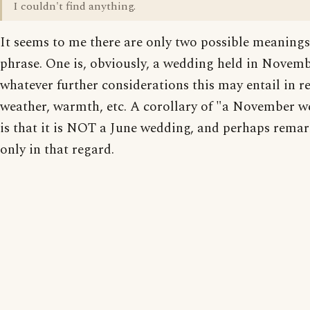
I couldn't find anything.
It seems to me there are only two possible meanings
phrase. One is, obviously, a wedding held in Novemb
whatever further considerations this may entail in r
weather, warmth, etc. A corollary of "a November 
is that it is NOT a June wedding, and perhaps rema
only in that regard.