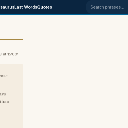
saurus
Last Words
Quotes
Search phrases
 at 15:00:
rase
ays
 than