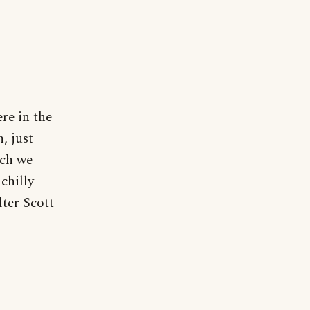
re in the
, just
ich we
chilly
lter Scott