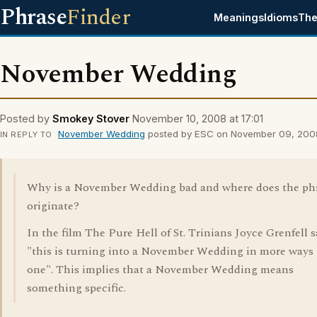
Phrase
Finder
Meanings
Idioms
The
November Wedding
Posted by
Smokey Stover
November 10, 2008 at 17:01
November Wedding
posted by ESC on November 09, 2008
IN REPLY TO
Why is a November Wedding bad and where does the ph
originate?
In the film The Pure Hell of St. Trinians Joyce Grenfell s
"this is turning into a November Wedding in more ways
one". This implies that a November Wedding means
something specific.