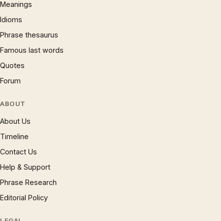
Meanings
Idioms
Phrase thesaurus
Famous last words
Quotes
Forum
ABOUT
About Us
Timeline
Contact Us
Help & Support
Phrase Research
Editorial Policy
LEGAL