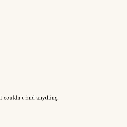
I couldn't find anything.