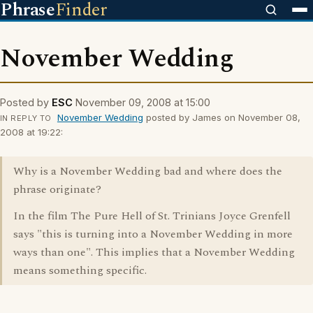
Phrase
Finder
November Wedding
Posted by
ESC
November 09, 2008 at 15:00
November Wedding
posted by James on November 08,
IN REPLY TO
2008 at 19:22:
Why is a November Wedding bad and where does the
phrase originate?
In the film The Pure Hell of St. Trinians Joyce Grenfell
says "this is turning into a November Wedding in more
ways than one". This implies that a November Wedding
means something specific.