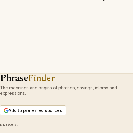
Phrase
Finder
The meanings and origins of phrases, sayings, idioms and
expressions.
Add to preferred sources
BROWSE