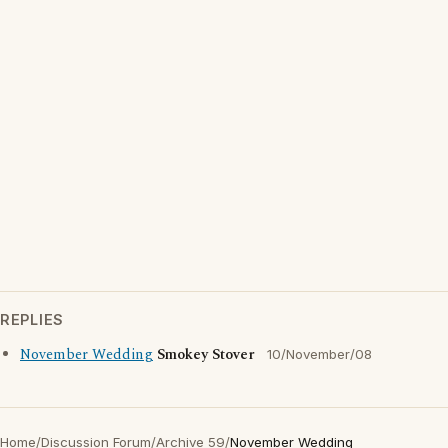
REPLIES
November Wedding
Smokey Stover
10/November/08
Home
/
Discussion Forum
/
Archive 59
/
November Wedding