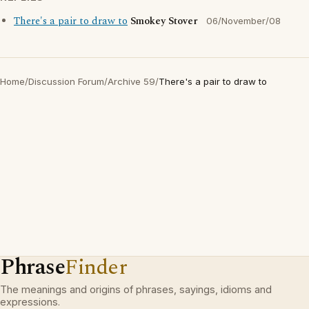
There's a pair to draw to
Smokey Stover
06/November/08
Home
/
Discussion Forum
/
Archive 59
/
There's a pair to draw to
Phrase
Finder
The meanings and origins of phrases, sayings, idioms and
expressions.