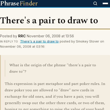
Phrase
Finder
There's a pair to draw to
Posted by
RRC
November 06, 2008 at 13:56
There's a pair to draw to
posted by Smokey Stover on
IN REPLY TO
November 06, 2008 at 03:16:
What is the origin of the phrase "there's a pair to
draw to"?
This expression is part metaphor and part poker rules. In
draw poker you are allowed to "draw" new cards in
exchange for old ones, and if you have a pair, you will
generally swap out the other three cards, or two of them,
hoping to get something to raise the value of your hand: