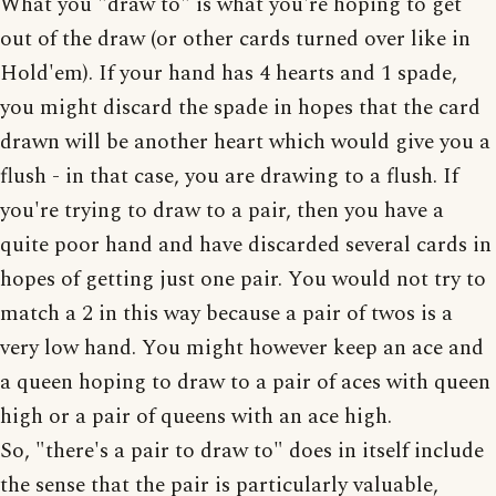
What you "draw to" is what you're hoping to get
out of the draw (or other cards turned over like in
Hold'em). If your hand has 4 hearts and 1 spade,
you might discard the spade in hopes that the card
drawn will be another heart which would give you a
flush - in that case, you are drawing to a flush. If
you're trying to draw to a pair, then you have a
quite poor hand and have discarded several cards in
hopes of getting just one pair. You would not try to
match a 2 in this way because a pair of twos is a
very low hand. You might however keep an ace and
a queen hoping to draw to a pair of aces with queen
high or a pair of queens with an ace high.
So, "there's a pair to draw to" does in itself include
the sense that the pair is particularly valuable,