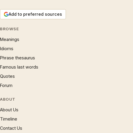
Add to preferred sources
BROWSE
Meanings
Idioms
Phrase thesaurus
Famous last words
Quotes
Forum
ABOUT
About Us
Timeline
Contact Us