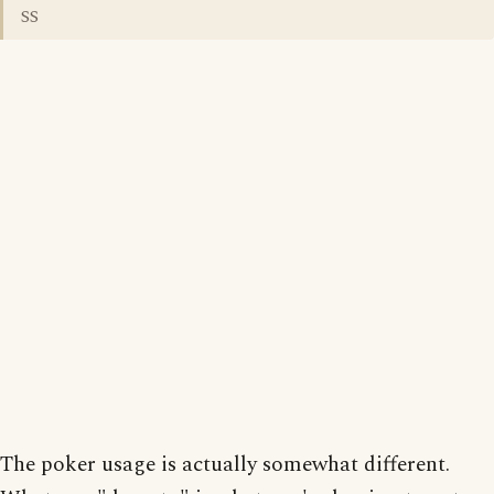
SS
The poker usage is actually somewhat different.