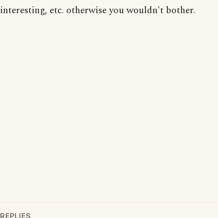
interesting, etc. otherwise you wouldn't bother.
REPLIES