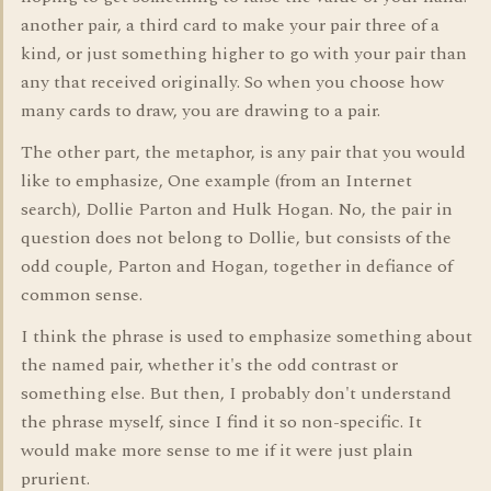
another pair, a third card to make your pair three of a
kind, or just something higher to go with your pair than
any that received originally. So when you choose how
many cards to draw, you are drawing to a pair.
The other part, the metaphor, is any pair that you would
like to emphasize, One example (from an Internet
search), Dollie Parton and Hulk Hogan. No, the pair in
question does not belong to Dollie, but consists of the
odd couple, Parton and Hogan, together in defiance of
common sense.
I think the phrase is used to emphasize something about
the named pair, whether it's the odd contrast or
something else. But then, I probably don't understand
the phrase myself, since I find it so non-specific. It
would make more sense to me if it were just plain
prurient.