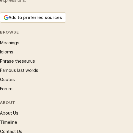
expressions.
Add to preferred sources
BROWSE
Meanings
Idioms
Phrase thesaurus
Famous last words
Quotes
Forum
ABOUT
About Us
Timeline
Contact Us