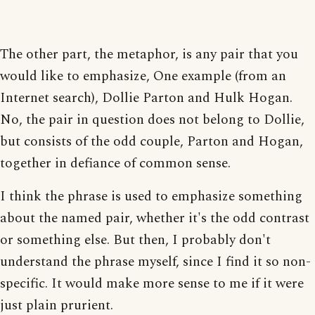
The other part, the metaphor, is any pair that you
would like to emphasize, One example (from an
Internet search), Dollie Parton and Hulk Hogan.
No, the pair in question does not belong to Dollie,
but consists of the odd couple, Parton and Hogan,
together in defiance of common sense.
I think the phrase is used to emphasize something
about the named pair, whether it's the odd contrast
or something else. But then, I probably don't
understand the phrase myself, since I find it so non-
specific. It would make more sense to me if it were
just plain prurient.