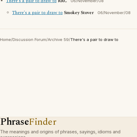
There's a pair to draw to
RRC
06/November/08
There's a pair to draw to
Smokey Stover
06/November/08
Home
/
Discussion Forum
/
Archive 59
/
There's a pair to draw to
Phrase
Finder
The meanings and origins of phrases, sayings, idioms and