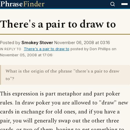
Phrase
Finder
There's a pair to draw to
Posted by
Smokey Stover
November 06, 2008 at 03:16
There's a pair to draw to
posted by Don Phillips on
IN REPLY TO
November 05, 2008 at 17:06:
What is the origin of the phrase "there's a pair to draw
to"?
This expression is part metaphor and part poker
rules. In draw poker you are allowed to "draw" new
cards in exchange for old ones, and if you have a
pair, you will generally swap out the other three
cards, or two of them, hoping to get something to