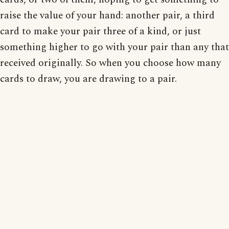
raise the value of your hand: another pair, a third
card to make your pair three of a kind, or just
something higher to go with your pair than any that
received originally. So when you choose how many
cards to draw, you are drawing to a pair.