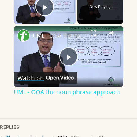
Now Playing
Play Video
×
UML - OOA the noun phrase approach
Play
Watch on
Video
UML - OOA the noun phrase approach
REPLIES