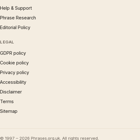
Help & Support
Phrase Research
Editorial Policy
LEGAL
GDPR policy
Cookie policy
Privacy policy
Accessibility
Disclaimer
Terms
Sitemap
© 1997 – 2026 Phrases.org.uk. All rights reserved.