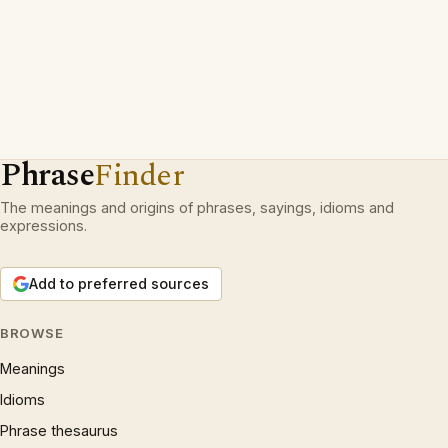
Phrase
Finder
The meanings and origins of phrases, sayings, idioms and
expressions.
Add to preferred sources
BROWSE
Meanings
Idioms
Phrase thesaurus