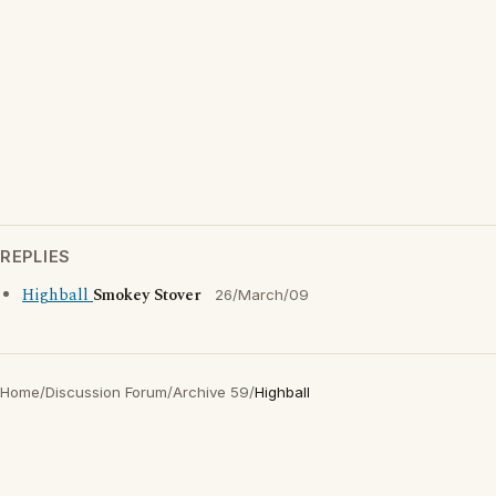
REPLIES
Highball
Smokey Stover
26/March/09
Home
/
Discussion Forum
/
Archive 59
/
Highball