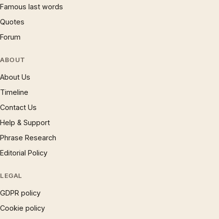
Famous last words
Quotes
Forum
ABOUT
About Us
Timeline
Contact Us
Help & Support
Phrase Research
Editorial Policy
LEGAL
GDPR policy
Cookie policy