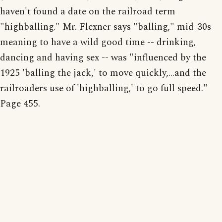
haven't found a date on the railroad term
"highballing." Mr. Flexner says "balling," mid-30s
meaning to have a wild good time -- drinking,
dancing and having sex -- was "influenced by the
1925 'balling the jack,' to move quickly,...and the
railroaders use of 'highballing,' to go full speed."
Page 455.