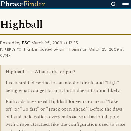
Phrase
Finder
Highball
Posted by
ESC
March 25, 2009 at 12:35
Highball posted by Jim Thomas on March 25, 2009 at
IN REPLY TO
07:47:
Highball - - - What is the origin?
I've heard if described as an alcohol drink, and "high"
being what you get form it, but it doesn't sound likely.
Railroads have used Highball for years to mean "Take
off" or "Go fast" or "Track open ahead". Before the days
of hand-held radios, every railroad yard had a tall pole
with a rope attached, like the configuration used to raise