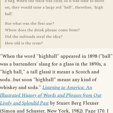
a flag. When the track was clear, or it was time to move
on, they would raise a large red "ball", therefore, 'high
ball'.
But what was the first use?
Where does the drink phrase come from?
Did the railroads steal the idea?
How old is the term?
"When the word "highball" appeared in 1898 ("ball"
was a bartenders' slang for a glass in the 1890s, a
"high ball," a tall glass) it meant a Scotch and
soda...but soon "highball" meant any kind of
whiskey and soda."
Listening to America: An
Illustrated History of Words and Phrases from Our
Lively and Splendid Past
by Stuart Berg Flexner
(Simon and Schuster, New York, 1982). Page 170. I