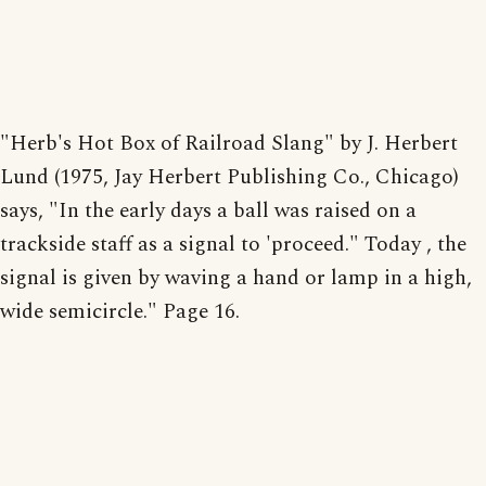
"Herb's Hot Box of Railroad Slang" by J. Herbert
Lund (1975, Jay Herbert Publishing Co., Chicago)
says, "In the early days a ball was raised on a
trackside staff as a signal to 'proceed." Today , the
signal is given by waving a hand or lamp in a high,
wide semicircle." Page 16.