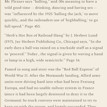
Mr. Flexner says "balling," mid-30s meaning to have a
wild good time -- drinking, dancing and having sex --
was "influenced by the 1925 'balling the jack,' to move
quickly,...and the railroaders use of 'highballing,' to go
full speed." Page 455.
"Herb's Hot Box of Railroad Slang" by J. Herbert Lund
(1975, Jay Herbert Publishing Co., Chicago) says, "In the
early days a ball was raised on a trackside staff as a signal
to 'proceed." Today , the signal is given by waving a hand
or lamp in a high, wide semicircle." Page 16.
Famed in song and story was the "Red Ball Express" of
World War II. After the Normandy landing, Allied army
units were driving hard into what had been Festung
Europa, and had no usable railway system in France
(since it had been largely destroyed to deny it to the
Germans). So truck convoys were maintained to try to
keep up with the troops, and largely succeeded. They