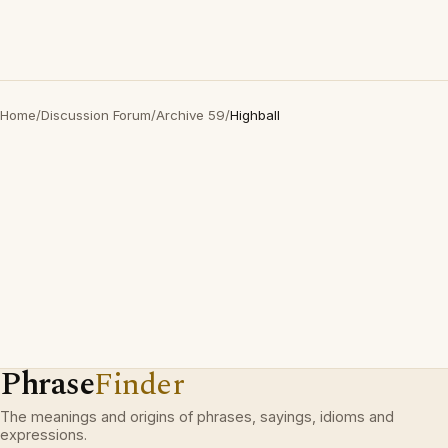
Home
/
Discussion Forum
/
Archive 59
/
Highball
Phrase
Finder
The meanings and origins of phrases, sayings, idioms and
expressions.