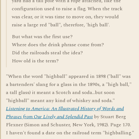
yard had a tall pole with a rope attached, like the
configuration used to raise a flag. When the track
was clear, or it was time to move on, they would
raise a large red "ball", therefore, 'high ball'.
But what was the first use?
Where does the drink phrase come from?
Did the railroads steal the idea?
How old is the term?
"When the word "highball" appeared in 1898 ("ball" was
a bartenders' slang for a glass in the 1890s, a "high ball,"
a tall glass) it meant a Scotch and soda...but soon
"highball" meant any kind of whiskey and soda."
Listening to America: An Illustrated History of Words and
Phrases from Our Lively and Splendid Past
by Stuart Berg
Flexner (Simon and Schuster, New York, 1982). Page 170.
I haven't found a date on the railroad term "highballing."