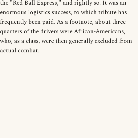
the "Red Ball Express," and rightly so. It was an
enormous logistics success, to which tribute has
frequently been paid. As a footnote, about three-
quarters of the drivers were African-Americans,
who, as a class, were then generally excluded from
actual combat.