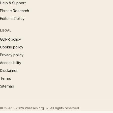
Help & Support
Phrase Research
Editorial Policy
LEGAL
GDPR policy
Cookie policy
Privacy policy
Accessibility
Disclaimer
Terms
Sitemap
© 1997 – 2026 Phrases.org.uk. All rights reserved.