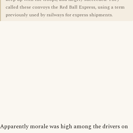
called these convoys the Red Ball Express, using a term
previously used by railways for express shipments.
Apparently morale was high among the drivers on