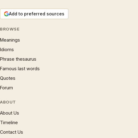
Add to preferred sources
BROWSE
Meanings
Idioms
Phrase thesaurus
Famous last words
Quotes
Forum
ABOUT
About Us
Timeline
Contact Us