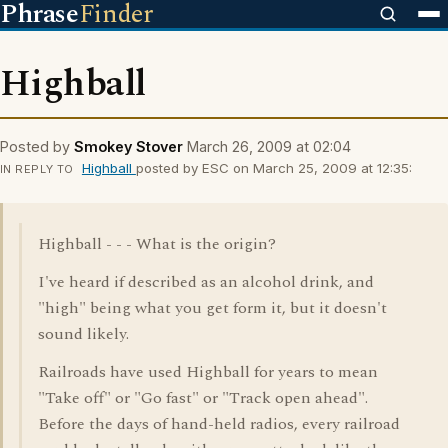
Phrase
Finder
Highball
Posted by
Smokey Stover
March 26, 2009 at 02:04
Highball
posted by ESC on March 25, 2009 at 12:35:
IN REPLY TO
Highball - - - What is the origin?
I've heard if described as an alcohol drink, and
"high" being what you get form it, but it doesn't
sound likely.
Railroads have used Highball for years to mean
"Take off" or "Go fast" or "Track open ahead".
Before the days of hand-held radios, every railroad