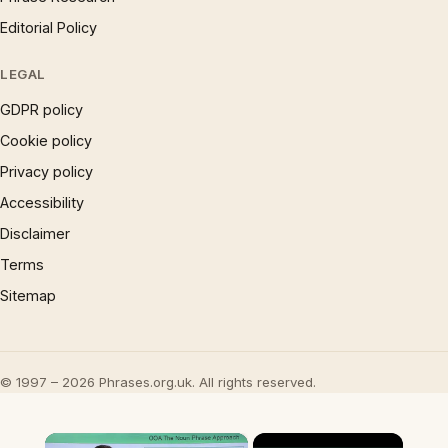
Editorial Policy
LEGAL
GDPR policy
Cookie policy
Privacy policy
Accessibility
Disclaimer
Terms
Sitemap
© 1997 – 2026 Phrases.org.uk. All rights reserved.
×