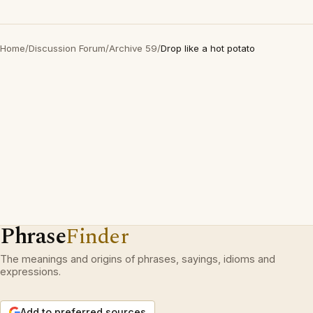
Home
/
Discussion Forum
/
Archive 59
/
Drop like a hot potato
Phrase
Finder
The meanings and origins of phrases, sayings, idioms and
expressions.
Add to preferred sources