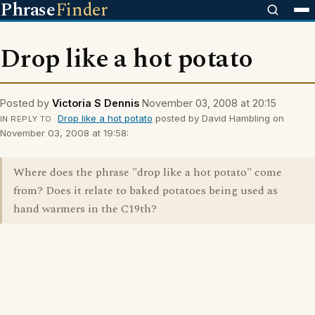
Phrase
Finder
Drop like a hot potato
Posted by
Victoria S Dennis
November 03, 2008 at 20:15
Drop like a hot potato
posted by David Hambling on
IN REPLY TO
November 03, 2008 at 19:58:
Where does the phrase "drop like a hot potato" come
from? Does it relate to baked potatoes being used as
hand warmers in the C19th?