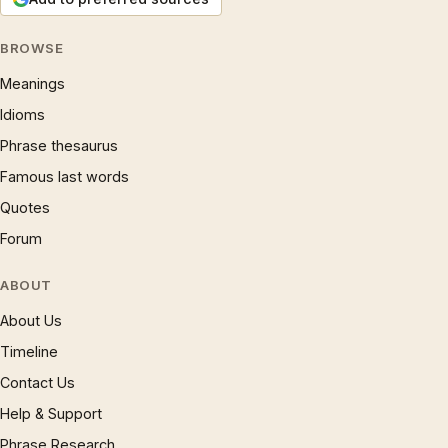
BROWSE
Meanings
Idioms
Phrase thesaurus
Famous last words
Quotes
Forum
ABOUT
About Us
Timeline
Contact Us
Help & Support
Phrase Research