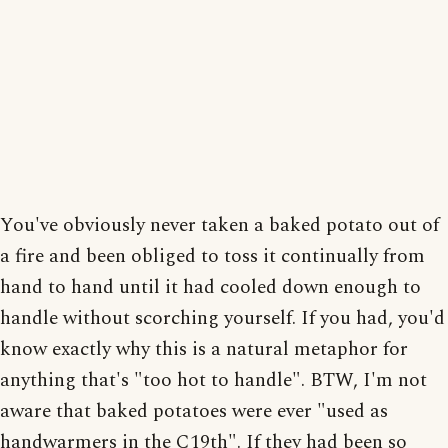
You've obviously never taken a baked potato out of
a fire and been obliged to toss it continually from
hand to hand until it had cooled down enough to
handle without scorching yourself. If you had, you'd
know exactly why this is a natural metaphor for
anything that's "too hot to handle". BTW, I'm not
aware that baked potatoes were ever "used as
handwarmers in the C19th". If they had been so