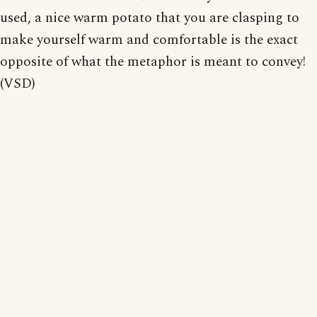
used, a nice warm potato that you are clasping to
make yourself warm and comfortable is the exact
opposite of what the metaphor is meant to convey!
(VSD)