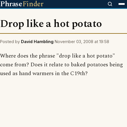
Phrase
Finder
Drop like a hot potato
Posted by
David Hambling
November 03, 2008 at 19:58
Where does the phrase "drop like a hot potato"
come from? Does it relate to baked potatoes being
used as hand warmers in the C19th?