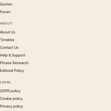
Quotes
Forum
ABOUT
About Us
Timeline
Contact Us
Help & Support
Phrase Research
Editorial Policy
LEGAL
GDPR policy
Cookie policy
Privacy policy