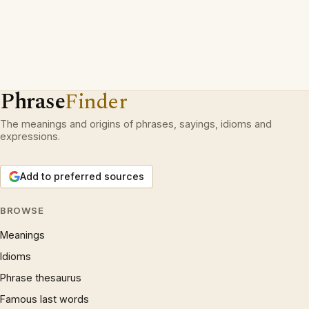
Phrase
Finder
The meanings and origins of phrases, sayings, idioms and
expressions.
Add to preferred sources
BROWSE
Meanings
Idioms
Phrase thesaurus
Famous last words