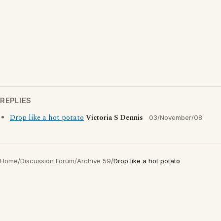
REPLIES
Drop like a hot potato
Victoria S Dennis
03/November/08
Home
/
Discussion Forum
/
Archive 59
/
Drop like a hot potato