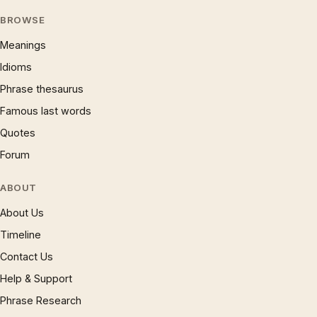
BROWSE
Meanings
Idioms
Phrase thesaurus
Famous last words
Quotes
Forum
ABOUT
About Us
Timeline
Contact Us
Help & Support
Phrase Research