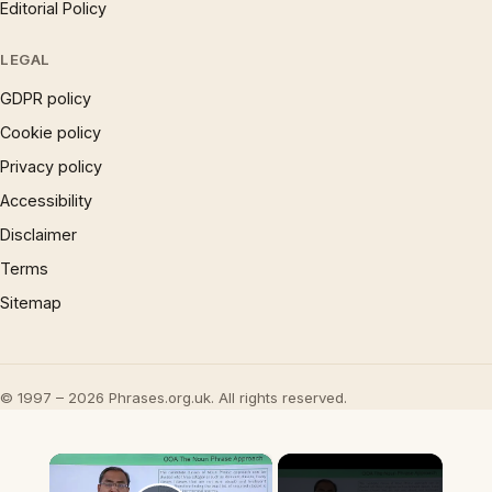
Editorial Policy
LEGAL
GDPR policy
Cookie policy
Privacy policy
Accessibility
Disclaimer
Terms
Sitemap
© 1997 – 2026 Phrases.org.uk. All rights reserved.
×