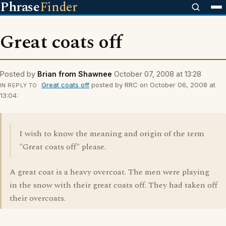
Phrase
Finder
Great coats off
Posted by
Brian from Shawnee
October 07, 2008 at 13:28
Great coats off
posted by RRC on October 06, 2008 at
IN REPLY TO
13:04:
I wish to know the meaning and origin of the term
"Great coats off" please.
A great coat is a heavy overcoat. The men were playing
in the snow with their great coats off. They had taken off
their overcoats.