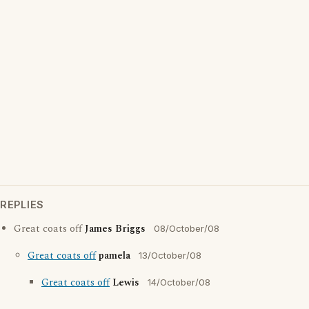
REPLIES
Great coats off
James Briggs
08/October/08
Great coats off
pamela
13/October/08
Great coats off
Lewis
14/October/08