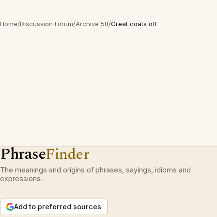
Home
/
Discussion Forum
/
Archive 58
/
Great coats off
Phrase
Finder
The meanings and origins of phrases, sayings, idioms and
expressions.
Add to preferred sources