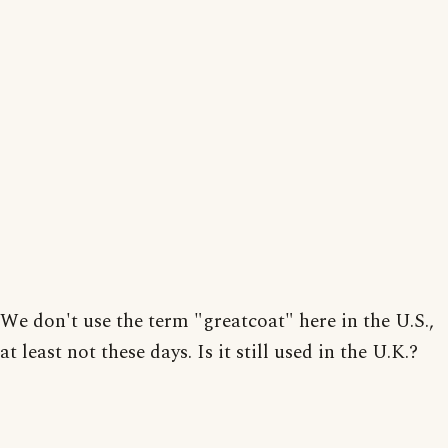
We don't use the term "greatcoat" here in the U.S.,
at least not these days. Is it still used in the U.K.?