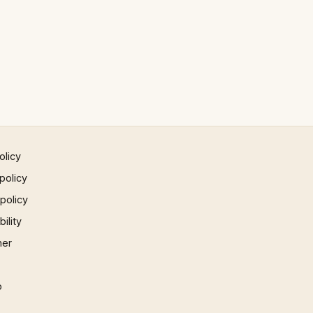
olicy
policy
 policy
ility
mer
p