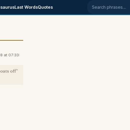
saurus
Last Words
Quotes
Search phrases
8 at 07:33:
oats off"