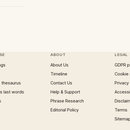
SE
ABOUT
LEGAL
ngs
About Us
GDPR p
Timeline
Cookie 
 thesaurus
Contact Us
Privacy
 last words
Help & Support
Accessib
s
Phrase Research
Disclai
Editorial Policy
Terms
Sitema