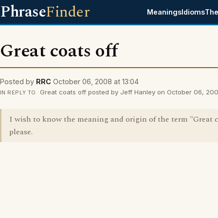
Phrase
Finder
Meanings
Idioms
The
Great coats off
Posted by
RRC
October 06, 2008 at 13:04
Great coats off posted by Jeff Hanley on October 06, 200
IN REPLY TO
I wish to know the meaning and origin of the term "Great c
please.