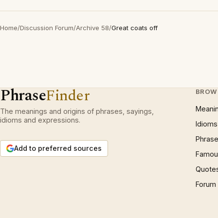
Home
/
Discussion Forum
/
Archive 58
/
Great coats off
Phrase
Finder
BROW
Meani
The meanings and origins of phrases, sayings,
idioms and expressions.
Idioms
Phrase
Add to preferred sources
Famous
Quote
Forum