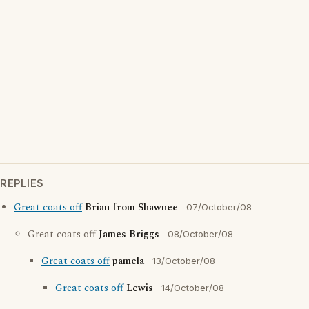
REPLIES
Great coats off
Brian from Shawnee
07/October/08
Great coats off
James Briggs
08/October/08
Great coats off
pamela
13/October/08
Great coats off
Lewis
14/October/08