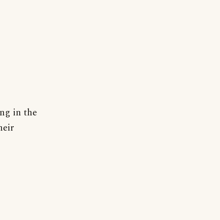
ng in the
heir