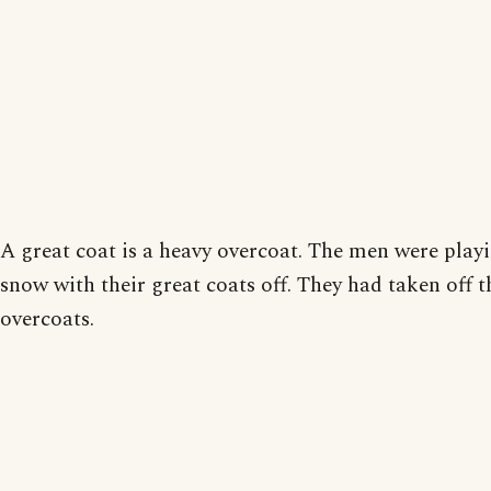
A great coat is a heavy overcoat. The men were playi
snow with their great coats off. They had taken off t
overcoats.