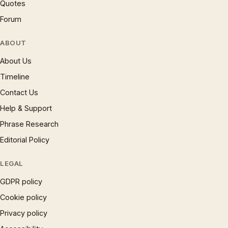
Quotes
Forum
ABOUT
About Us
Timeline
Contact Us
Help & Support
Phrase Research
Editorial Policy
LEGAL
GDPR policy
Cookie policy
Privacy policy