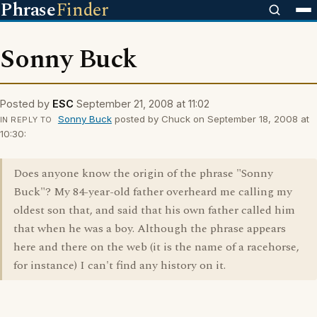
Phrase
Finder
Sonny Buck
Posted by
ESC
September 21, 2008 at 11:02
Sonny Buck
posted by Chuck on September 18, 2008 at
IN REPLY TO
10:30:
Does anyone know the origin of the phrase "Sonny
Buck"? My 84-year-old father overheard me calling my
oldest son that, and said that his own father called him
that when he was a boy. Although the phrase appears
here and there on the web (it is the name of a racehorse,
for instance) I can't find any history on it.