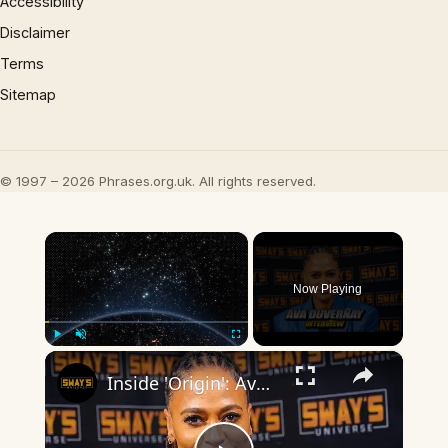
Accessibility
Disclaimer
Terms
Sitemap
© 1997 – 2026 Phrases.org.uk. All rights reserved.
×
Now Playing
×
Play
Unmute
Fullscreen
Inside 'Origin': Ava DuVernay's Bold Take on 'Caste' - Transformative Cinema 🌟 | SWAY’S UNIVERSE