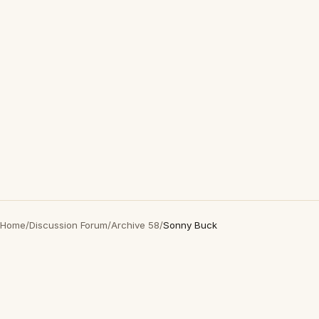
Home
/
Discussion Forum
/
Archive 58
/
Sonny Buck