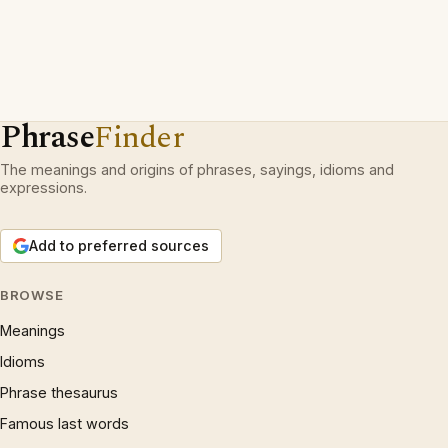
Phrase
Finder
The meanings and origins of phrases, sayings, idioms and
expressions.
Add to preferred sources
BROWSE
Meanings
Idioms
Phrase thesaurus
Famous last words