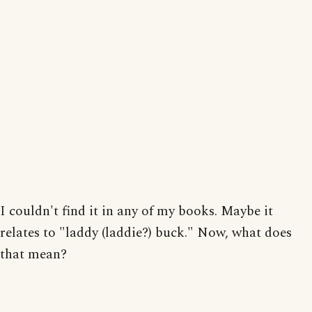
I couldn't find it in any of my books. Maybe it
relates to "laddy (laddie?) buck." Now, what does
that mean?