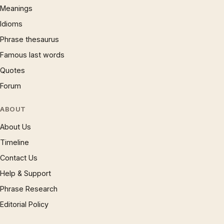
Meanings
Idioms
Phrase thesaurus
Famous last words
Quotes
Forum
ABOUT
About Us
Timeline
Contact Us
Help & Support
Phrase Research
Editorial Policy