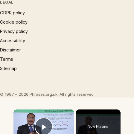
LEGAL
GDPR policy
Cookie policy
Privacy policy
Accessibility
Disclaimer
Terms
Sitemap
© 1997 – 2026 Phrases.org.uk. All rights reserved.
×
Now Playing