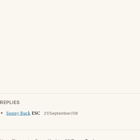
REPLIES
Sonny Buck
ESC
21/September/08