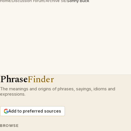
Home
/
Discussion Forum
/
Archive 58
/
Sonny Buck
Phrase
Finder
The meanings and origins of phrases, sayings, idioms and
expressions.
Add to preferred sources
BROWSE