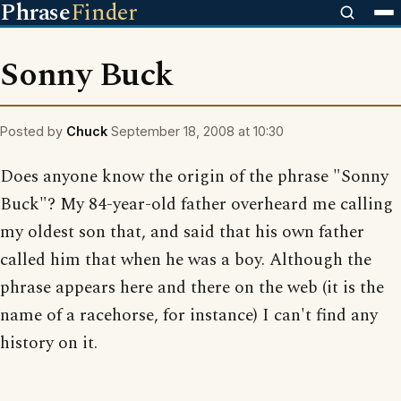
Phrase
Finder
Sonny Buck
Posted by
Chuck
September 18, 2008 at 10:30
Does anyone know the origin of the phrase "Sonny
Buck"? My 84-year-old father overheard me calling
my oldest son that, and said that his own father
called him that when he was a boy. Although the
phrase appears here and there on the web (it is the
name of a racehorse, for instance) I can't find any
history on it.