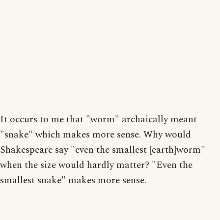
It occurs to me that "worm" archaically meant
"snake" which makes more sense. Why would
Shakespeare say "even the smallest [earth]worm"
when the size would hardly matter? "Even the
smallest snake" makes more sense.