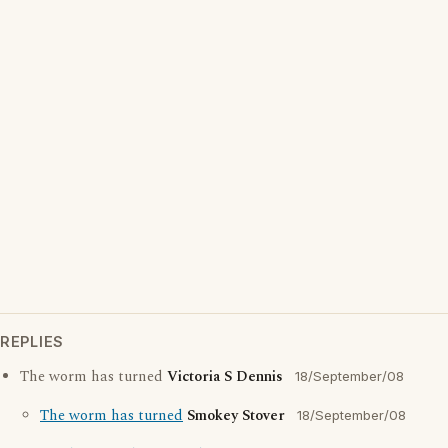
REPLIES
The worm has turned
Victoria S Dennis
18/September/08
The worm has turned
Smokey Stover
18/September/08