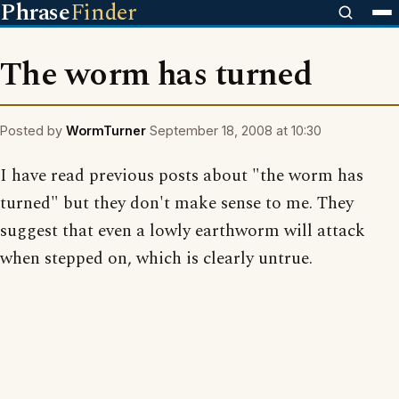
Phrase
Finder
The worm has turned
Posted by
WormTurner
September 18, 2008 at 10:30
I have read previous posts about "the worm has
turned" but they don't make sense to me. They
suggest that even a lowly earthworm will attack
when stepped on, which is clearly untrue.