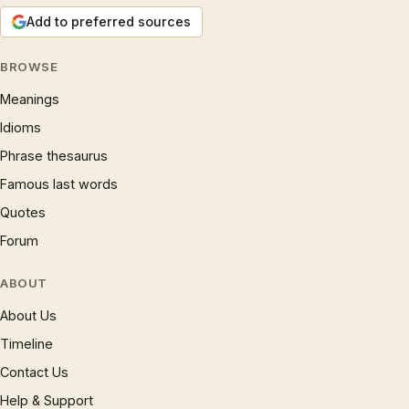
Add to preferred sources
BROWSE
Meanings
Idioms
Phrase thesaurus
Famous last words
Quotes
Forum
ABOUT
About Us
Timeline
Contact Us
Help & Support