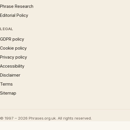
Phrase Research
Editorial Policy
LEGAL
GDPR policy
Cookie policy
Privacy policy
Accessibility
Disclaimer
Terms
Sitemap
© 1997 – 2026 Phrases.org.uk. All rights reserved.