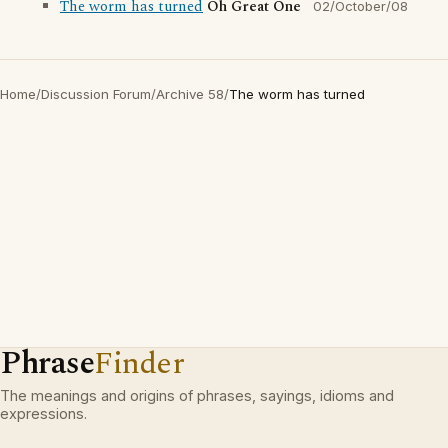
The worm has turned
Oh Great One
02/October/08
Home
/
Discussion Forum
/
Archive 58
/
The worm has turned
Phrase
Finder
The meanings and origins of phrases, sayings, idioms and
expressions.