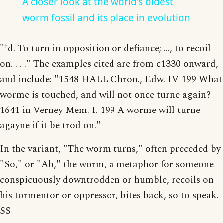
A closer look at the world's oldest
worm fossil and its place in evolution
"†d. To turn in opposition or defiance; ..., to recoil
on. . . ." The examples cited are from c1330 onward,
and include: "1548 HALL Chron., Edw. IV 199 What
worme is touched, and will not once turne again?
1641 in Verney Mem. I. 199 A worme will turne
agayne if it be trod on."
In the variant, "The worm turns," often preceded by
"So," or "Ah," the worm, a metaphor for someone
conspicuously downtrodden or humble, recoils on
his tormentor or oppressor, bites back, so to speak.
SS