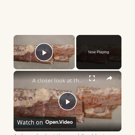
×
Now Playing
Play Video
×
A closer look at the world's oldest worm fossil and its place in evolution
Play
Watch on
Video