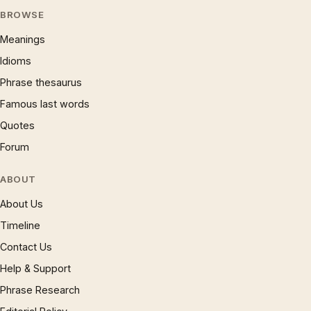
BROWSE
Meanings
Idioms
Phrase thesaurus
Famous last words
Quotes
Forum
ABOUT
About Us
Timeline
Contact Us
Help & Support
Phrase Research