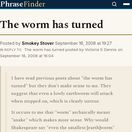
Phrase
Finder
The worm has turned
Posted by
Smokey Stover
September 18, 2008 at 19:27
The worm has turned posted by Victoria S Dennis on
IN REPLY TO
September 18, 2008 at 16:04:
I have read previous posts about "the worm has
turned" but they don't make sense to me. They
suggest that even a lowly earthworm will attack
when stepped on, which is clearly untrue.
It occurs to me that "worm" archaically meant
"snake" which makes more sense. Why would
Shakespeare say "even the smallest [earth]worm"