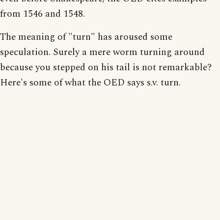
from 1546 and 1548.
The meaning of "turn" has aroused some
speculation. Surely a mere worm turning around
because you stepped on his tail is not remarkable?
Here's some of what the OED says s.v. turn.