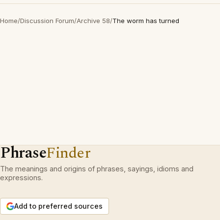
Home
/
Discussion Forum
/
Archive 58
/
The worm has turned
Phrase
Finder
The meanings and origins of phrases, sayings, idioms and
expressions.
Add to preferred sources