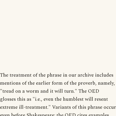
The treatment of the phrase in our archive includes
mentions of the earlier form of the proverb, namely,
"tread on a worm and it will turn." The OED
glosses this as "i.e., even the humblest will resent
extreme ill-treatment." Variants of this phrase occur
even before Shakespeare; the OED cites examples