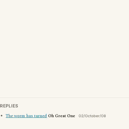
REPLIES
The worm has turned
Oh Great One
02/October/08