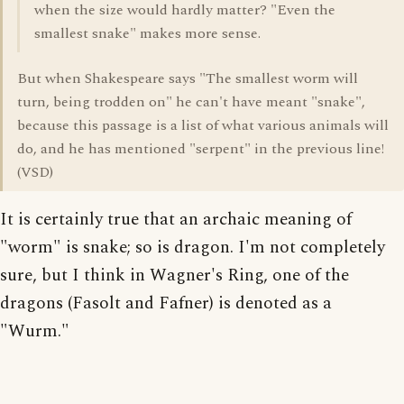
when the size would hardly matter? "Even the
smallest snake" makes more sense.
But when Shakespeare says "The smallest worm will
turn, being trodden on" he can't have meant "snake",
because this passage is a list of what various animals will
do, and he has mentioned "serpent" in the previous line!
(VSD)
It is certainly true that an archaic meaning of
"worm" is snake; so is dragon. I'm not completely
sure, but I think in Wagner's Ring, one of the
dragons (Fasolt and Fafner) is denoted as a
"Wurm."