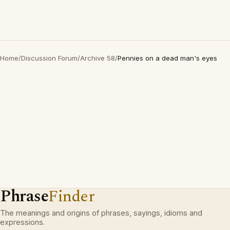
Home
/
Discussion Forum
/
Archive 58
/
Pennies on a dead man's eyes
Phrase
Finder
The meanings and origins of phrases, sayings, idioms and
expressions.