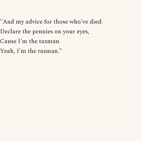
"And my advice for those who've died:
Declare the pennies on your eyes,
Cause I'm the taxman.
Yeah, I'm the taxman."