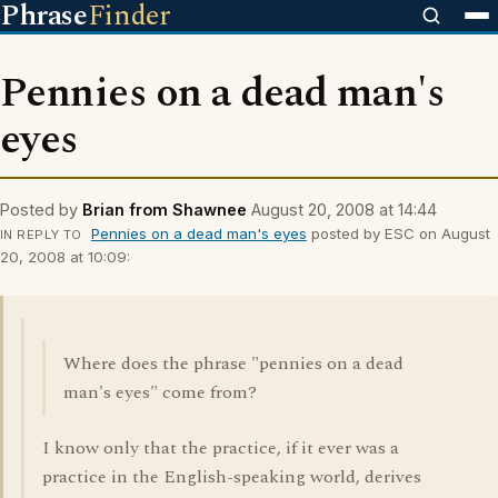
Phrase
Finder
Pennies on a dead man's
eyes
Posted by
Brian from Shawnee
August 20, 2008 at 14:44
Pennies on a dead man's eyes
posted by ESC on August
IN REPLY TO
20, 2008 at 10:09:
Where does the phrase "pennies on a dead
man's eyes" come from?
I know only that the practice, if it ever was a
practice in the English-speaking world, derives