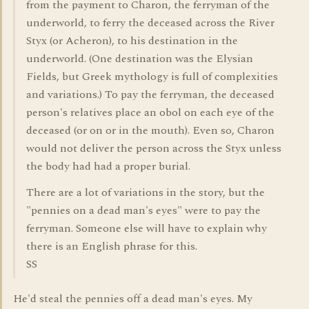
from the payment to Charon, the ferryman of the
underworld, to ferry the deceased across the River
Styx (or Acheron), to his destination in the
underworld. (One destination was the Elysian
Fields, but Greek mythology is full of complexities
and variations.) To pay the ferryman, the deceased
person's relatives place an obol on each eye of the
deceased (or on or in the mouth). Even so, Charon
would not deliver the person across the Styx unless
the body had had a proper burial.
There are a lot of variations in the story, but the
"pennies on a dead man's eyes" were to pay the
ferryman. Someone else will have to explain why
there is an English phrase for this.
SS
He'd steal the pennies off a dead man's eyes. My