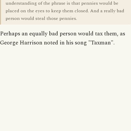
understanding of the phrase is that pennies would be
placed on the eyes to keep them closed. And a really bad
person would steal those pennies.
Perhaps an equally bad person would tax them, as
George Harrison noted in his song "Taxman".