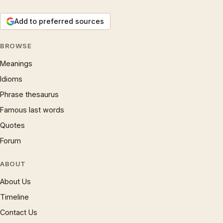
Add to preferred sources
BROWSE
Meanings
Idioms
Phrase thesaurus
Famous last words
Quotes
Forum
ABOUT
About Us
Timeline
Contact Us