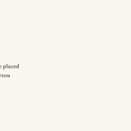
e placed
erson