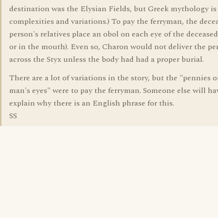
destination was the Elysian Fields, but Greek mythology is 
complexities and variations.) To pay the ferryman, the dece
person's relatives place an obol on each eye of the deceased
or in the mouth). Even so, Charon would not deliver the pe
across the Styx unless the body had had a proper burial.
There are a lot of variations in the story, but the "pennies 
man's eyes" were to pay the ferryman. Someone else will ha
explain why there is an English phrase for this.
SS