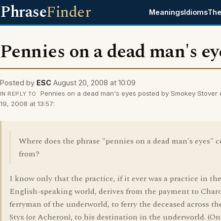
Phrase
Finder
Meanings
Idioms
The
Pennies on a dead man's ey
Posted by
ESC
August 20, 2008 at 10:09
Pennies on a dead man's eyes posted by Smokey Stover 
IN REPLY TO
19, 2008 at 13:57:
Where does the phrase "pennies on a dead man's eyes" 
from?
I know only that the practice, if it ever was a practice in th
English-speaking world, derives from the payment to Charo
ferryman of the underworld, to ferry the deceased across th
Styx (or Acheron), to his destination in the underworld. (On