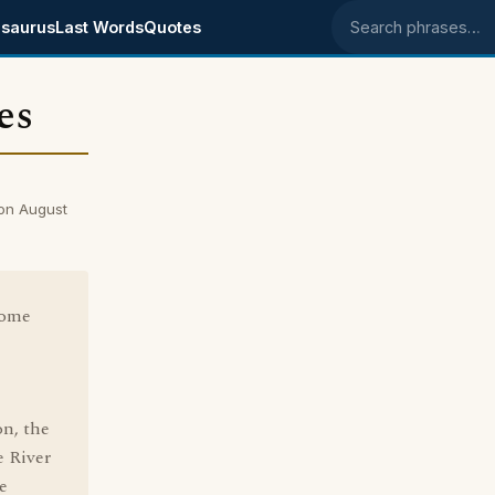
saurus
Last Words
Quotes
Search phrases
es
on August
come
e
n, the
e River
e