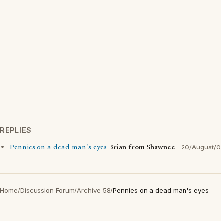
REPLIES
Pennies on a dead man's eyes
Brian from Shawnee
20/August/0
Home
/
Discussion Forum
/
Archive 58
/
Pennies on a dead man's eyes