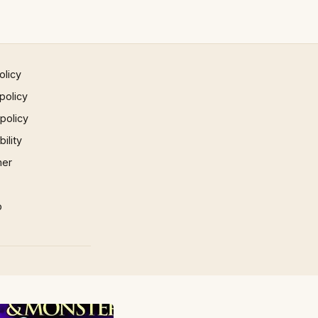
olicy
policy
 policy
ility
mer
p