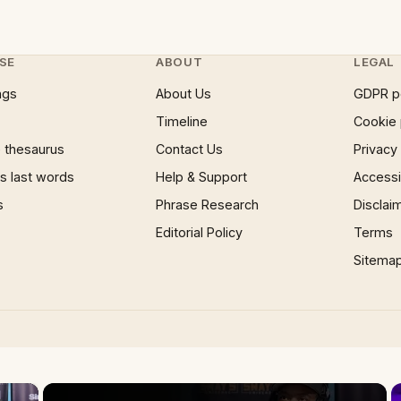
SE
ABOUT
LEGAL
ngs
About Us
GDPR p
Timeline
Cookie 
 thesaurus
Contact Us
Privacy
 last words
Help & Support
Accessib
s
Phrase Research
Disclai
Editorial Policy
Terms
Sitema
×