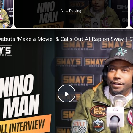
Now Playing
 Video
Play
Video