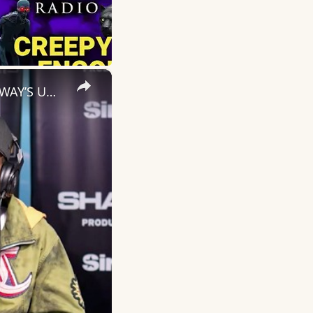
×
Nino Man Debuts 'Make a Movie' & Calls Out AI Rap on Sway | SWAY’S UNIVERSE