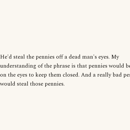
He'd steal the pennies off a dead man's eyes. My
understanding of the phrase is that pennies would b
on the eyes to keep them closed. And a really bad p
would steal those pennies.