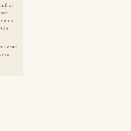
full of
ased
 (or on
rson
on a dead
ve to