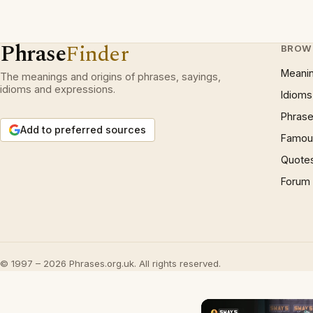
Phrase
Finder
BROW
Meani
The meanings and origins of phrases, sayings,
idioms and expressions.
Idioms
Phrase
Add to preferred sources
Famous
Quote
Forum
© 1997 – 2026 Phrases.org.uk. All rights reserved.