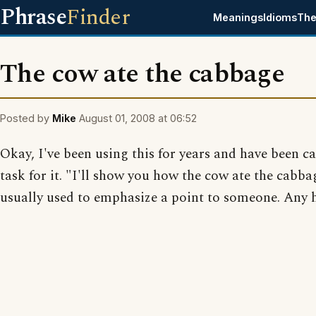
Phrase
Finder
Meanings
Idioms
The
The cow ate the cabbage
Posted by
Mike
August 01, 2008 at 06:52
Okay, I've been using this for years and have been ca
task for it. "I'll show you how the cow ate the cabba
usually used to emphasize a point to someone. Any 