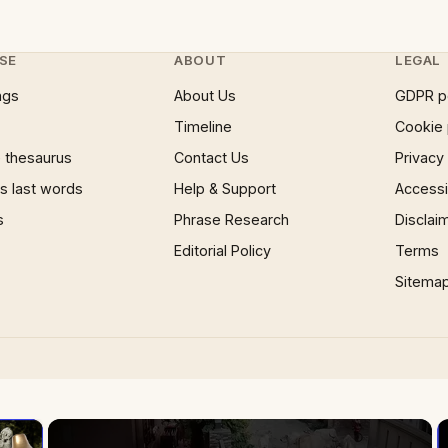
SE
ABOUT
LEGAL
ngs
About Us
GDPR p
Timeline
Cookie 
 thesaurus
Contact Us
Privacy
 last words
Help & Support
Accessib
s
Phrase Research
Disclai
Editorial Policy
Terms
Sitema
×