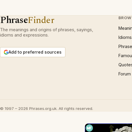
Phrase
Finder
BROW
Meani
The meanings and origins of phrases, sayings,
idioms and expressions.
Idioms
Phrase
Add to preferred sources
Famous
Quote
Forum
© 1997 – 2026 Phrases.org.uk. All rights reserved.