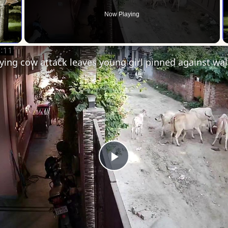
Now Playing
 Video
Play
Video