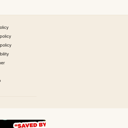
olicy
policy
 policy
ility
mer
p