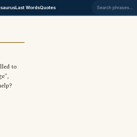
saurus
Last Words
Quotes
Search phrases
lled to
ge",
help?