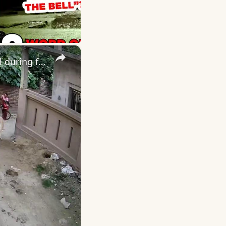
×
India: Terrifying cow attack leaves young girl pinned against wall during frightening street ordeal.