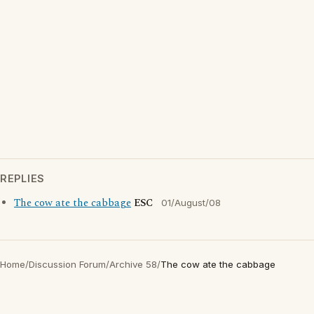
REPLIES
The cow ate the cabbage
ESC
01/August/08
Home
/
Discussion Forum
/
Archive 58
/
The cow ate the cabbage