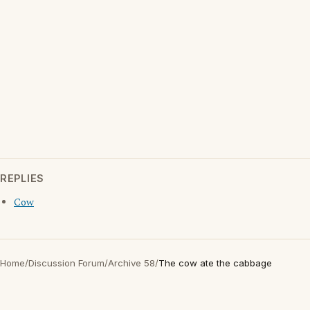
REPLIES
Cow
Home
/
Discussion Forum
/
Archive 58
/
The cow ate the cabbage