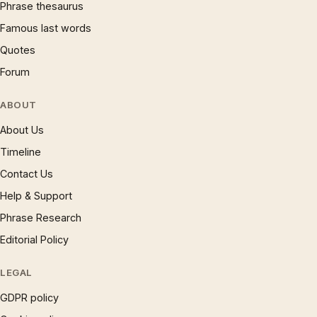
Phrase thesaurus
Famous last words
Quotes
Forum
ABOUT
About Us
Timeline
Contact Us
Help & Support
Phrase Research
Editorial Policy
LEGAL
GDPR policy