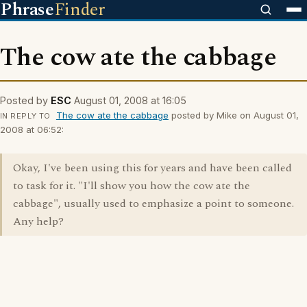
Phrase
Finder
The cow ate the cabbage
Posted by
ESC
August 01, 2008 at 16:05
The cow ate the cabbage
posted by Mike on August 01,
IN REPLY TO
2008 at 06:52:
Okay, I've been using this for years and have been called
to task for it. "I'll show you how the cow ate the
cabbage", usually used to emphasize a point to someone.
Any help?