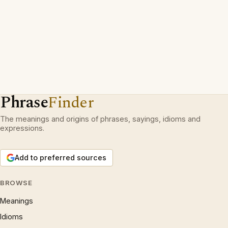
Phrase
Finder
The meanings and origins of phrases, sayings, idioms and
expressions.
Add to preferred sources
BROWSE
Meanings
Idioms