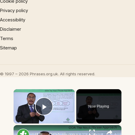
Cookie policy
Privacy policy
Accessibility
Disclaimer
Terms
Sitemap
© 1997 – 2026 Phrases.org.uk. All rights reserved.
×
Now Playing
Play Video
×
UML - OOA the noun phrase approach