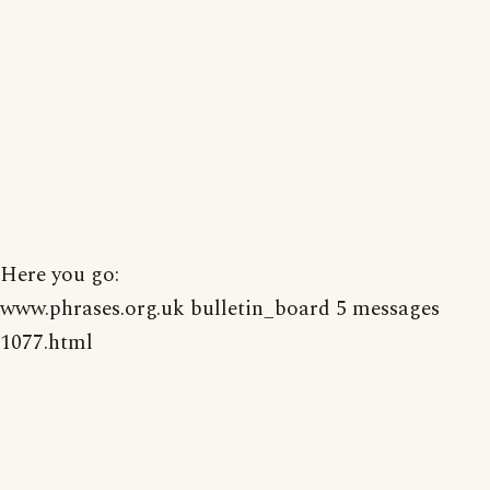
Here you go:
www.phrases.org.uk bulletin_board 5 messages
1077.html