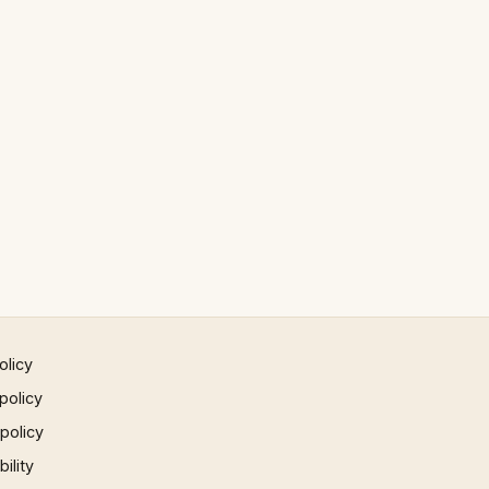
olicy
policy
 policy
ility