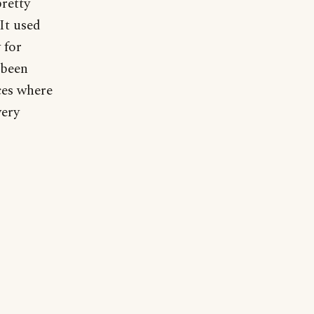
pretty
 It used
 for
 been
ces where
very