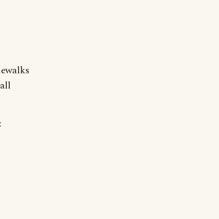
dewalks
all
: