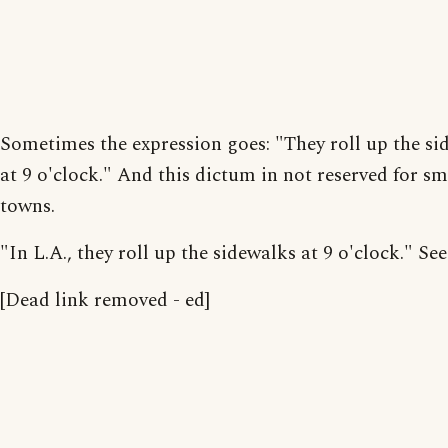
Sometimes the expression goes: "They roll up the si
at 9 o'clock." And this dictum in not reserved for sm
towns.
"In L.A., they roll up the sidewalks at 9 o'clock." See
[Dead link removed - ed]