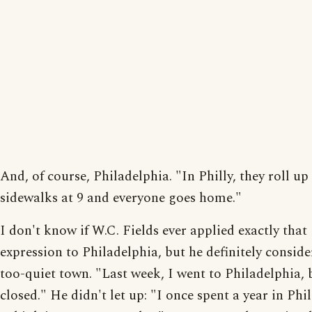
And, of course, Philadelphia. "In Philly, they roll up
sidewalks at 9 and everyone goes home."
I don't know if W.C. Fields ever applied exactly that
expression to Philadelphia, but he definitely conside
too-quiet town. "Last week, I went to Philadelphia, 
closed." He didn't let up: "I once spent a year in Phi