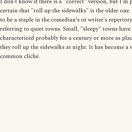
I don't know if there is a "correct" version, but I'm 
certain that "roll up the sidewalks" is the older one.
to be a staple in the comedian's or writer's repertory
referring to quiet towns. Small, "sleepy" towns have
characterized probably for a century or more as pla
they roll up the sidewalks at night. It has become a 
common cliché.