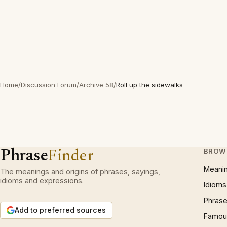
Home
/
Discussion Forum
/
Archive 58
/
Roll up the sidewalks
Phrase
Finder
BROW
Meani
The meanings and origins of phrases, sayings,
idioms and expressions.
Idioms
Phrase
Add to preferred sources
Famous