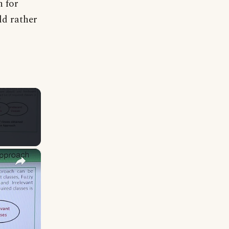
h for
ld rather
×