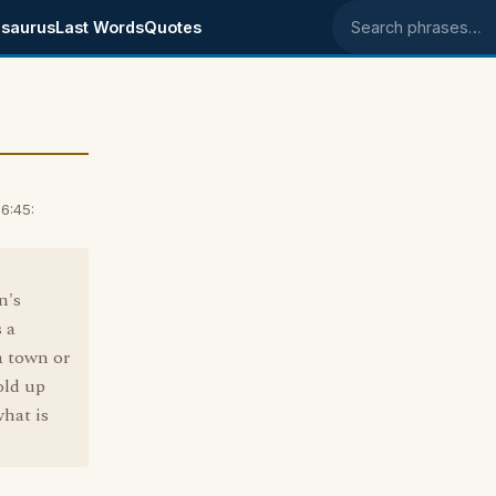
saurus
Last Words
Quotes
Search phrases
6:45:
n's
 a
a town or
old up
hat is