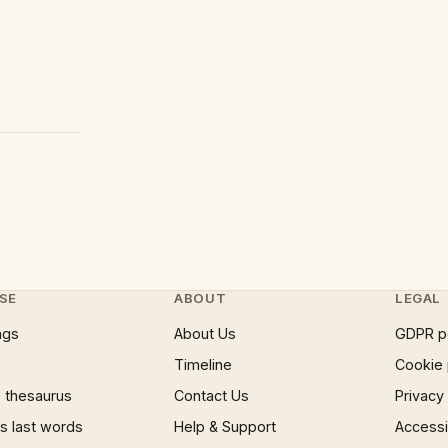
SE
ABOUT
LEGAL
ngs
About Us
GDPR p
Timeline
Cookie 
 thesaurus
Contact Us
Privacy
 last words
Help & Support
Accessib