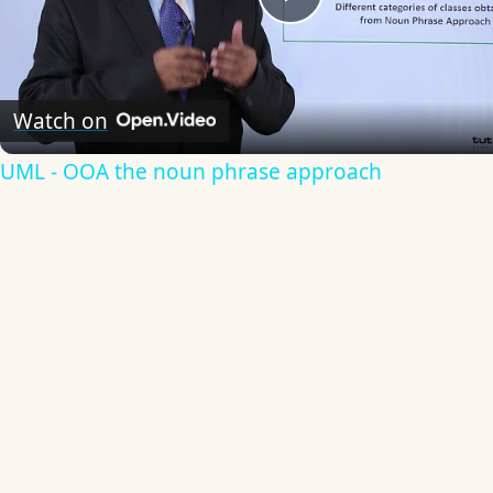
Play
Video
Watch on
UML - OOA the noun phrase approach