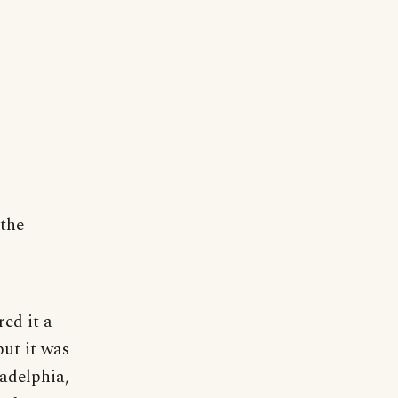
 the
red it a
but it was
ladelphia,