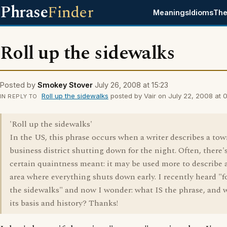
Phrase
Finder
Meanings
Idioms
The
Roll up the sidewalks
Posted by
Smokey Stover
July 26, 2008 at 15:23
Roll up the sidewalks
posted by Vair on July 22, 2008 at 0
IN REPLY TO
'Roll up the sidewalks'
In the US, this phrase occurs when a writer describes a tow
business district shutting down for the night. Often, there's
certain quaintness meant: it may be used more to describe 
area where everything shuts down early. I recently heard "f
the sidewalks" and now I wonder: what IS the phrase, and w
its basis and history? Thanks!