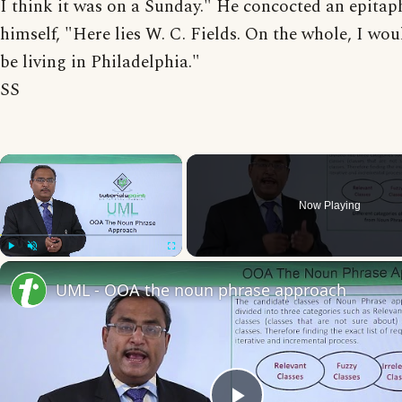
I think it was on a Sunday." He concocted an epitap
himself, "Here lies W. C. Fields. On the whole, I wou
be living in Philadelphia."
SS
×
Now Playing
Play
Unmute
Fullscreen
UML - OOA the noun phrase approach