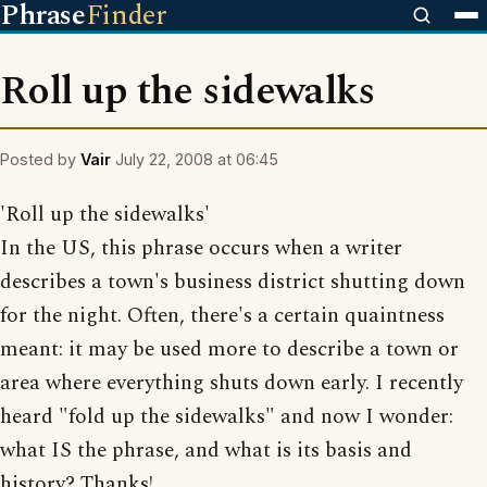
Phrase
Finder
Roll up the sidewalks
Posted by
Vair
July 22, 2008 at 06:45
'Roll up the sidewalks'
In the US, this phrase occurs when a writer
describes a town's business district shutting down
for the night. Often, there's a certain quaintness
meant: it may be used more to describe a town or
area where everything shuts down early. I recently
heard "fold up the sidewalks" and now I wonder:
what IS the phrase, and what is its basis and
history? Thanks!