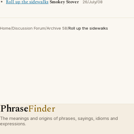
Roll up the sidewalks
Smokey Stover
26/July/08
Home
/
Discussion Forum
/
Archive 58
/
Roll up the sidewalks
Phrase
Finder
The meanings and origins of phrases, sayings, idioms and
expressions.