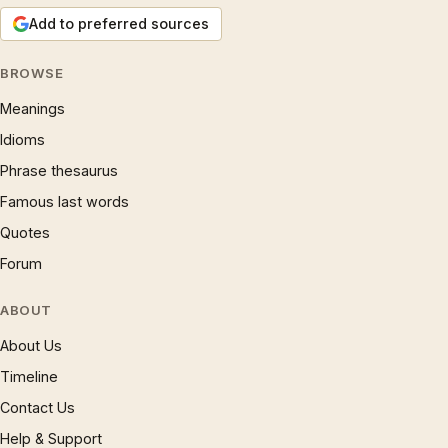
Add to preferred sources
BROWSE
Meanings
Idioms
Phrase thesaurus
Famous last words
Quotes
Forum
ABOUT
About Us
Timeline
Contact Us
Help & Support