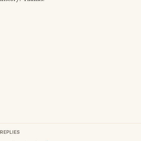
REPLIES