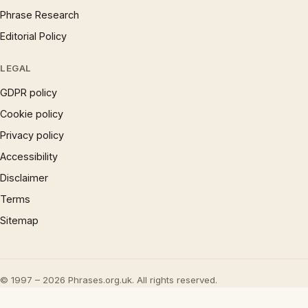
Phrase Research
Editorial Policy
LEGAL
GDPR policy
Cookie policy
Privacy policy
Accessibility
Disclaimer
Terms
Sitemap
© 1997 – 2026 Phrases.org.uk. All rights reserved.