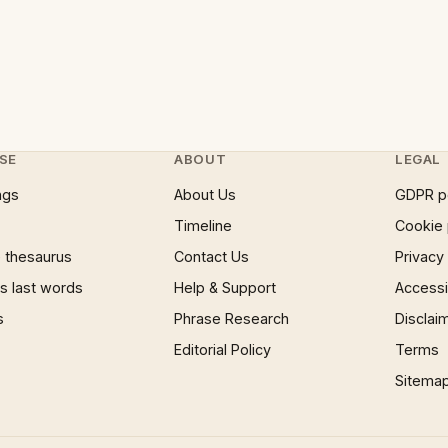
SE
ABOUT
LEGAL
ngs
About Us
GDPR p
Timeline
Cookie 
 thesaurus
Contact Us
Privacy
 last words
Help & Support
Accessib
s
Phrase Research
Disclai
Editorial Policy
Terms
Sitema