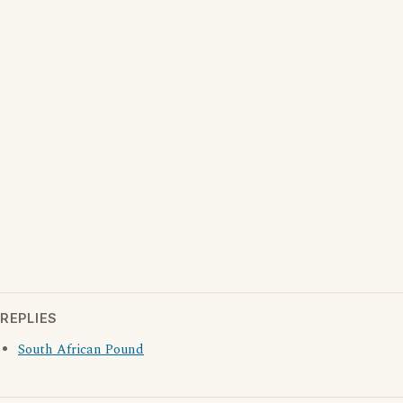
REPLIES
South African Pound