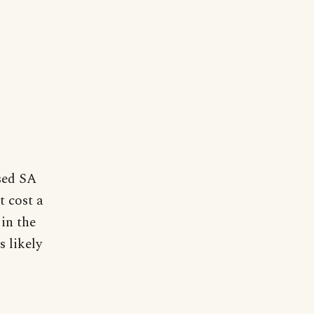
sed SA
t cost a
in the
s likely