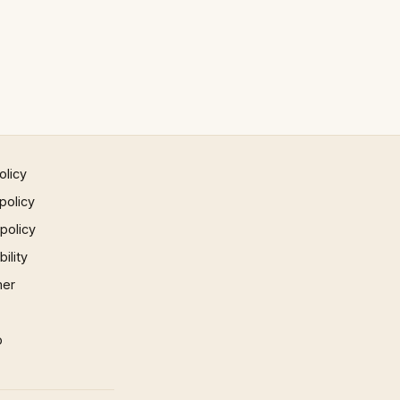
olicy
policy
 policy
ility
mer
p