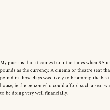
My guess is that it comes from the times when SA u
pounds as the currency. A cinema or theatre seat tha
pound in those days was likely to be among the best 
house; ie the person who could afford such a seat wa
to be doing very well financially.