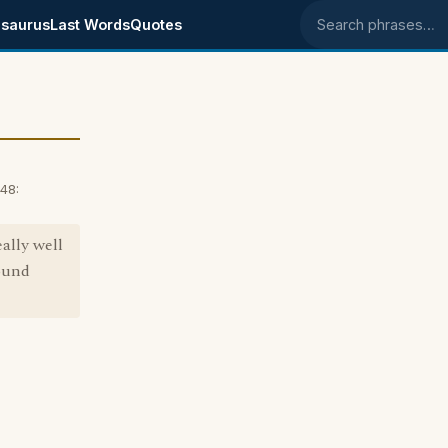
saurus
Last Words
Quotes
Search phrases
48:
ally well
pound