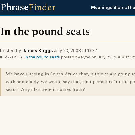
Phrase
Finder
Meanings
Idioms
The
In the pound seats
Posted by
James Briggs
July 23, 2008 at 13:37
In the pound seats
posted by Ryno on July 23, 2008 at 12:
IN REPLY TO
We have a saying in South Africa that, if things are going re
with somebody, we would say that, that person is "in the 
seats". Any idea were it comes from?