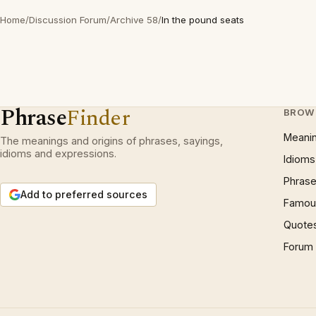
Home
/
Discussion Forum
/
Archive 58
/
In the pound seats
Phrase
Finder
BROW
Meani
The meanings and origins of phrases, sayings,
idioms and expressions.
Idioms
Phrase
Add to preferred sources
Famous
Quote
Forum