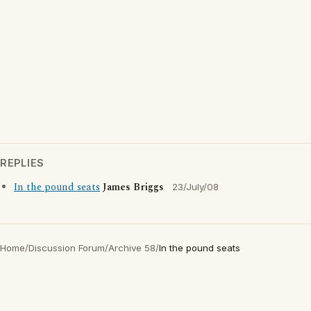
REPLIES
In the pound seats
James Briggs
23/July/08
Home
/
Discussion Forum
/
Archive 58
/
In the pound seats