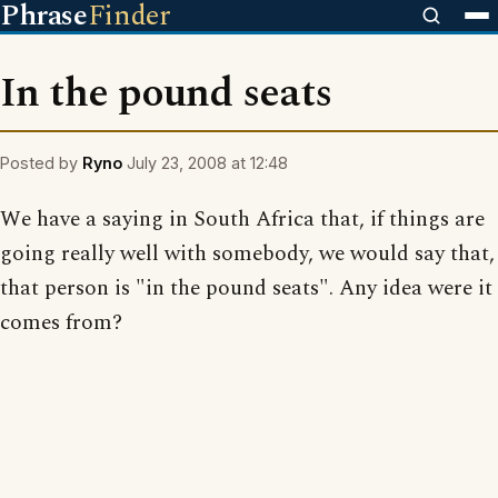
Phrase
Finder
In the pound seats
Posted by
Ryno
July 23, 2008 at 12:48
We have a saying in South Africa that, if things are
going really well with somebody, we would say that,
that person is "in the pound seats". Any idea were it
comes from?