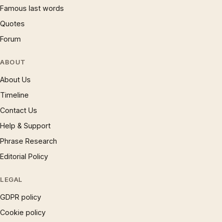
Famous last words
Quotes
Forum
ABOUT
About Us
Timeline
Contact Us
Help & Support
Phrase Research
Editorial Policy
LEGAL
GDPR policy
Cookie policy