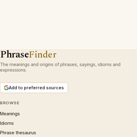
Phrase
Finder
The meanings and origins of phrases, sayings, idioms and
expressions.
Add to preferred sources
BROWSE
Meanings
Idioms
Phrase thesaurus