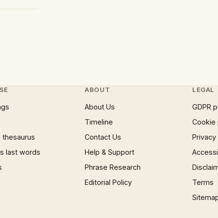
SE
ABOUT
LEGAL
ngs
About Us
GDPR p
Timeline
Cookie 
 thesaurus
Contact Us
Privacy
 last words
Help & Support
Accessib
s
Phrase Research
Disclai
Editorial Policy
Terms
Sitema