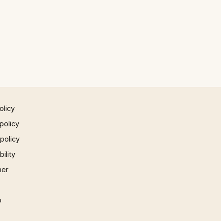
olicy
policy
 policy
ility
mer
p