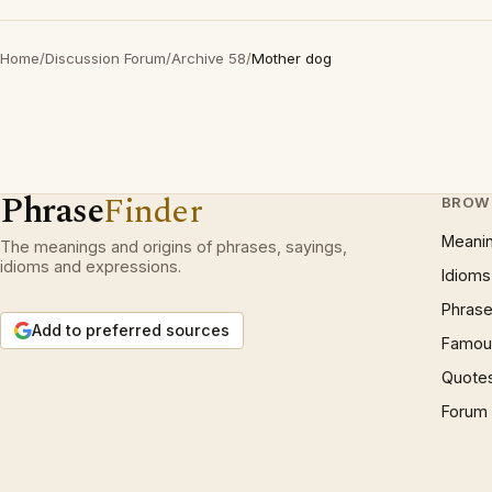
Home
/
Discussion Forum
/
Archive 58
/
Mother dog
Phrase
Finder
BROW
Meani
The meanings and origins of phrases, sayings,
idioms and expressions.
Idioms
Phrase
Add to preferred sources
Famous
Quote
Forum