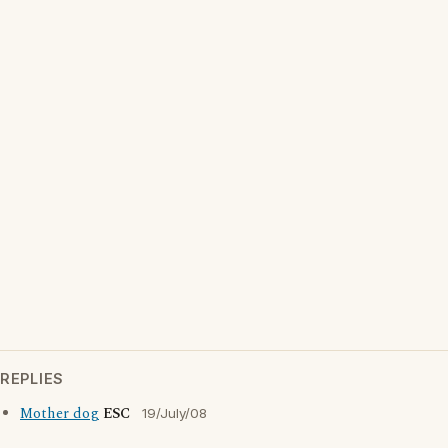
REPLIES
Mother dog
ESC
19/July/08