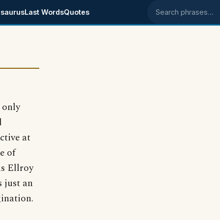
saurus
Last Words
Quotes
Search phrases
 only
d
ctive at
e of
as Ellroy
s just an
ination.