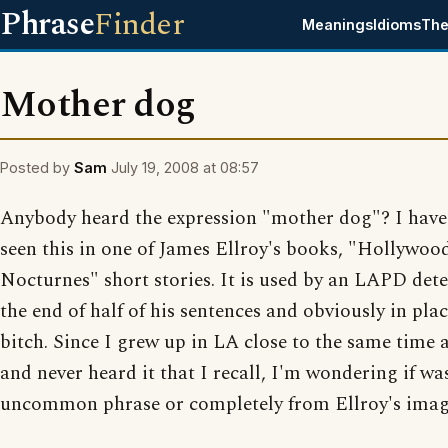
Phrase
Finder
Meanings
Idioms
The
Mother dog
Posted by
Sam
July 19, 2008 at 08:57
Anybody heard the expression "mother dog"? I have
seen this in one of James Ellroy's books, "Hollywoo
Nocturnes" short stories. It is used by an LAPD dete
the end of half of his sentences and obviously in plac
bitch. Since I grew up in LA close to the same time 
and never heard it that I recall, I'm wondering if wa
uncommon phrase or completely from Ellroy's imag