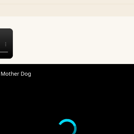
×
 Mother Dog