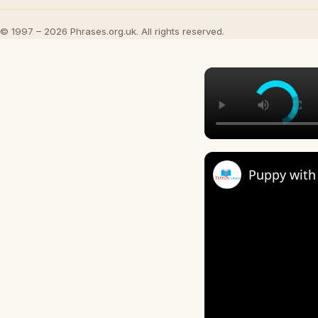
© 1997 – 2026 Phrases.org.uk. All rights reserved.
Puppy with