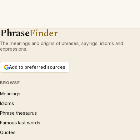
Phrase
Finder
The meanings and origins of phrases, sayings, idioms and
expressions.
Add to preferred sources
BROWSE
Meanings
Idioms
Phrase thesaurus
Famous last words
Quotes