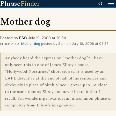
Phrase
Finder
Mother dog
Posted by
ESC
July 19, 2008 at 20:54
Mother dog
posted by Sam on July 19, 2008 at 08:57:
IN REPLY TO
Anybody heard the expression "mother dog"? I have
only seen this in one of James Ellroy's books,
"Hollywood Nocturnes" short stories. It is used by an
LAPD detective at the end of half of his sentences and
obviously in place of bitch. Since I grew up in LA close
to the same time as Ellroy and never heard it that I
recall, I'm wondering if was just an uncommon phrase or
completely from Ellroy's imagination.