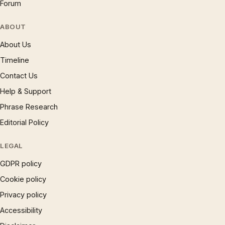
Forum
ABOUT
About Us
Timeline
Contact Us
Help & Support
Phrase Research
Editorial Policy
LEGAL
GDPR policy
Cookie policy
Privacy policy
Accessibility