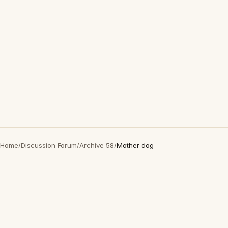
Home
/
Discussion Forum
/
Archive 58
/
Mother dog