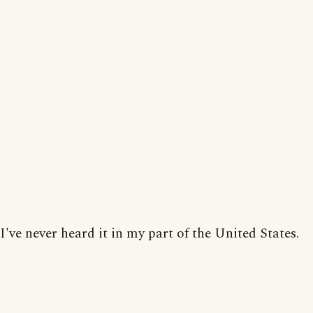
I've never heard it in my part of the United States.