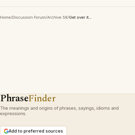
Home
/
Discussion Forum
/
Archive 58
/
Get over it...
Phrase
Finder
The meanings and origins of phrases, sayings, idioms and
expressions.
Add to preferred sources