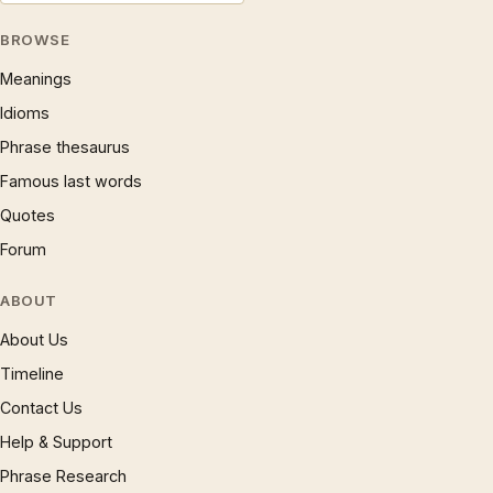
BROWSE
Meanings
Idioms
Phrase thesaurus
Famous last words
Quotes
Forum
ABOUT
About Us
Timeline
Contact Us
Help & Support
Phrase Research