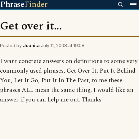
Phrase
Finder
Get over it...
Posted by
Juanita
July 11, 2008 at 19:08
I want concrete answers on definitions to some very
commonly used phrases, Get Over It, Put It Behind
You, Let It Go, Put It In The Past, to me these
phrases ALL mean the same thing, I would like an
answer if you can help me out. Thanks!