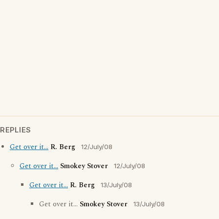
REPLIES
Get over it...
R. Berg
12/July/08
Get over it...
Smokey Stover
12/July/08
Get over it...
R. Berg
13/July/08
Get over it...
Smokey Stover
13/July/08