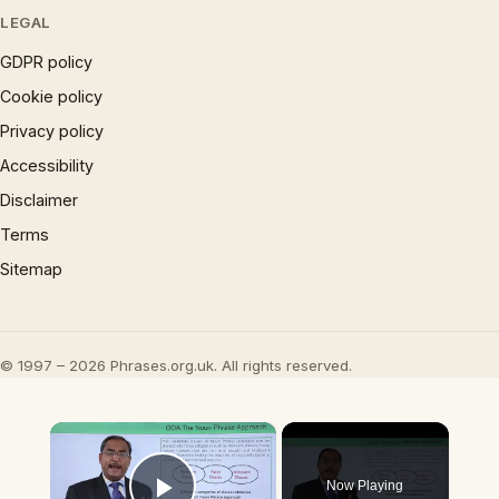
LEGAL
GDPR policy
Cookie policy
Privacy policy
Accessibility
Disclaimer
Terms
Sitemap
© 1997 – 2026 Phrases.org.uk. All rights reserved.
×
Now Playing