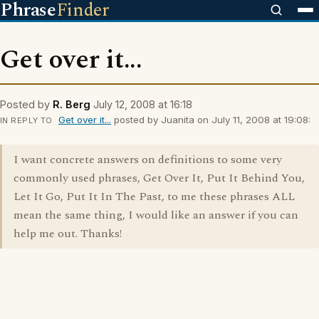
Phrase
Finder
Get over it...
Posted by
R. Berg
July 12, 2008 at 16:18
Get over it...
posted by Juanita on July 11, 2008 at 19:08:
IN REPLY TO
I want concrete answers on definitions to some very
commonly used phrases, Get Over It, Put It Behind You,
Let It Go, Put It In The Past, to me these phrases ALL
mean the same thing, I would like an answer if you can
help me out. Thanks!