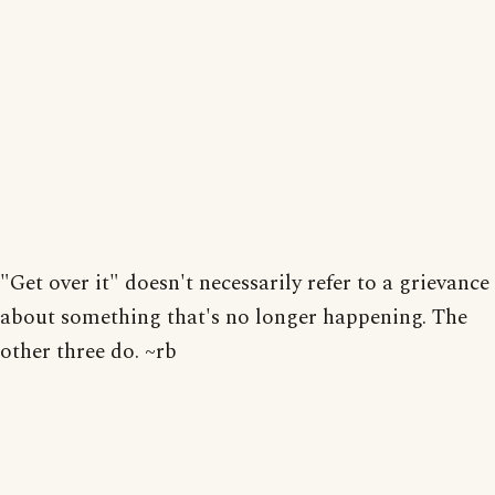
"Get over it" doesn't necessarily refer to a grievance
about something that's no longer happening. The
other three do. ~rb