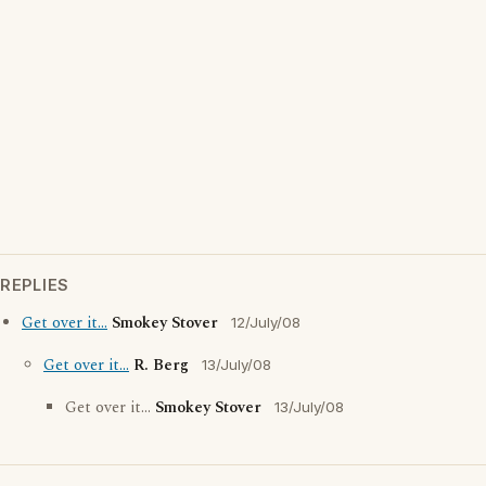
REPLIES
Get over it...
Smokey Stover
12/July/08
Get over it...
R. Berg
13/July/08
Get over it...
Smokey Stover
13/July/08