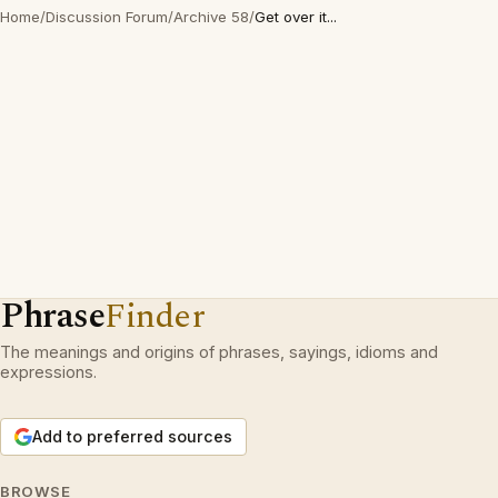
Home
/
Discussion Forum
/
Archive 58
/
Get over it...
Phrase
Finder
The meanings and origins of phrases, sayings, idioms and
expressions.
Add to preferred sources
BROWSE