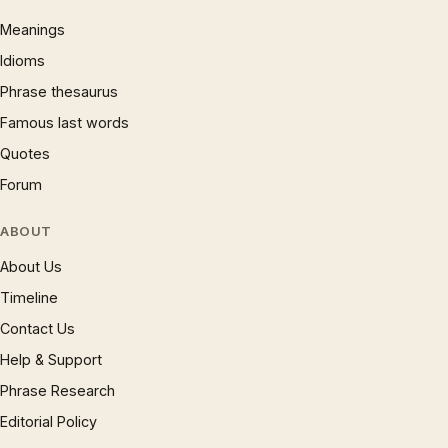
Meanings
Idioms
Phrase thesaurus
Famous last words
Quotes
Forum
ABOUT
About Us
Timeline
Contact Us
Help & Support
Phrase Research
Editorial Policy