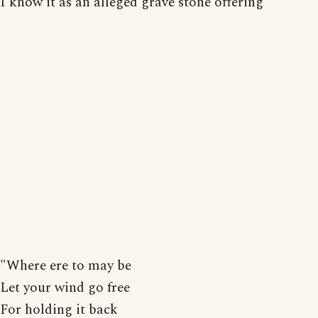
I know it as an alleged grave stone offering
"Where ere to may be
Let your wind go free
For holding it back