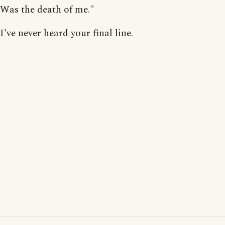
Was the death of me."
I've never heard your final line.