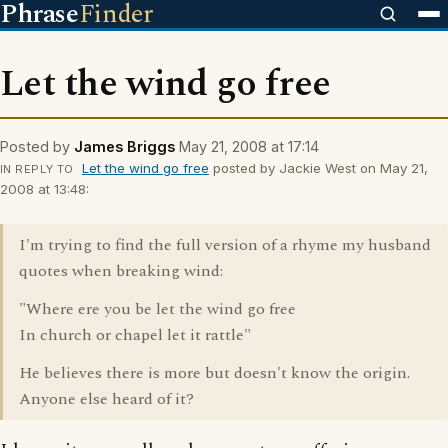
Phrase
Finder
Let the wind go free
Posted by
James Briggs
May 21, 2008 at 17:14
Let the wind go free
posted by Jackie West on May 21,
IN REPLY TO
2008 at 13:48:
I'm trying to find the full version of a rhyme my husband
quotes when breaking wind:
"Where ere you be let the wind go free
In church or chapel let it rattle"
He believes there is more but doesn't know the origin.
Anyone else heard of it?