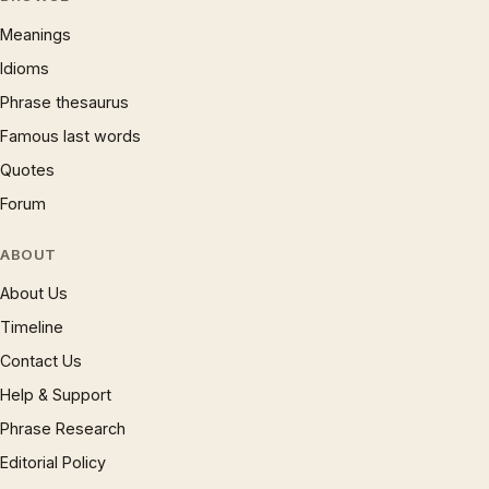
Meanings
Idioms
Phrase thesaurus
Famous last words
Quotes
Forum
ABOUT
About Us
Timeline
Contact Us
Help & Support
Phrase Research
Editorial Policy