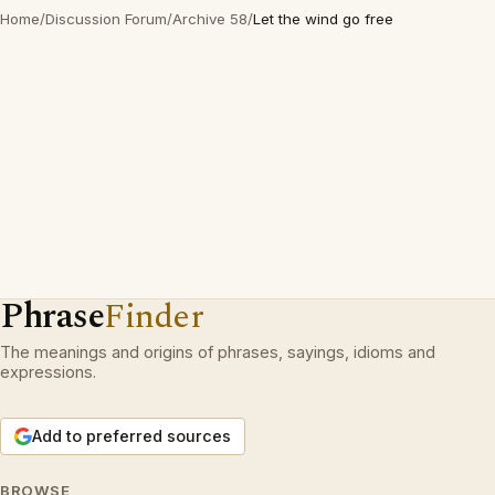
Home
/
Discussion Forum
/
Archive 58
/
Let the wind go free
Phrase
Finder
The meanings and origins of phrases, sayings, idioms and
expressions.
Add to preferred sources
BROWSE