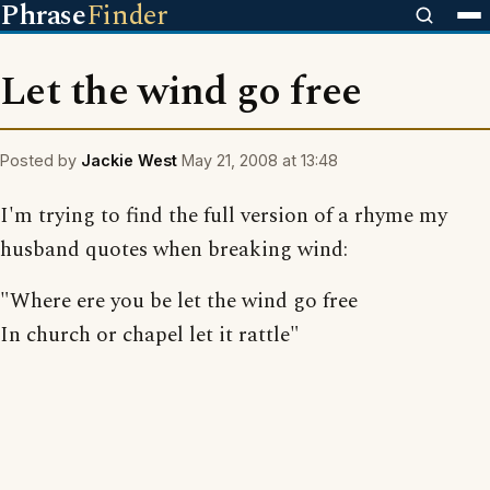
Phrase
Finder
Let the wind go free
Posted by
Jackie West
May 21, 2008 at 13:48
I'm trying to find the full version of a rhyme my
husband quotes when breaking wind:
"Where ere you be let the wind go free
In church or chapel let it rattle"