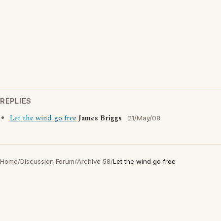
REPLIES
Let the wind go free
James Briggs
21/May/08
Home
/
Discussion Forum
/
Archive 58
/
Let the wind go free