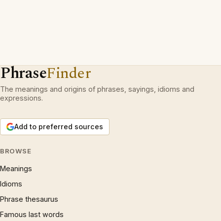
Phrase
Finder
The meanings and origins of phrases, sayings, idioms and
expressions.
Add to preferred sources
BROWSE
Meanings
Idioms
Phrase thesaurus
Famous last words