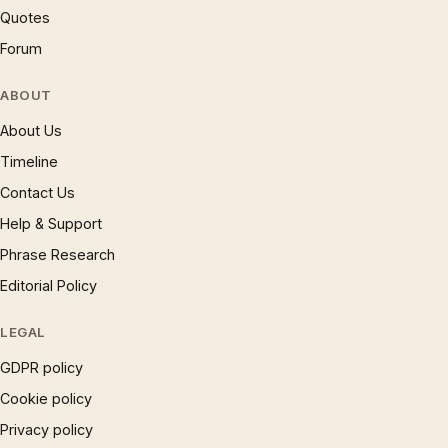
Quotes
Forum
ABOUT
About Us
Timeline
Contact Us
Help & Support
Phrase Research
Editorial Policy
LEGAL
GDPR policy
Cookie policy
Privacy policy