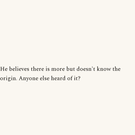
He believes there is more but doesn't know the
origin. Anyone else heard of it?