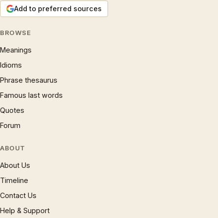
Add to preferred sources
BROWSE
Meanings
Idioms
Phrase thesaurus
Famous last words
Quotes
Forum
ABOUT
About Us
Timeline
Contact Us
Help & Support