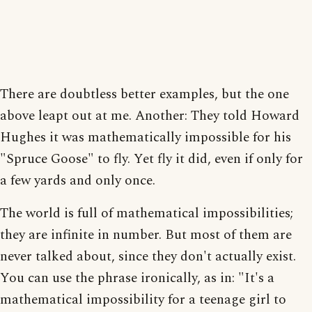
There are doubtless better examples, but the one
above leapt out at me. Another: They told Howard
Hughes it was mathematically impossible for his
"Spruce Goose" to fly. Yet fly it did, even if only for
a few yards and only once.
The world is full of mathematical impossibilities;
they are infinite in number. But most of them are
never talked about, since they don't actually exist.
You can use the phrase ironically, as in: "It's a
mathematical impossibility for a teenage girl to