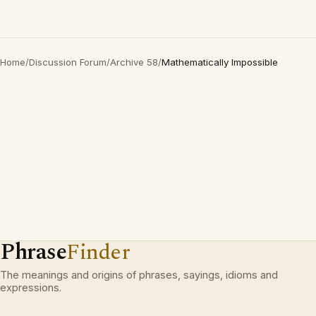
Home
/
Discussion Forum
/
Archive 58
/
Mathematically Impossible
Phrase
Finder
The meanings and origins of phrases, sayings, idioms and
expressions.