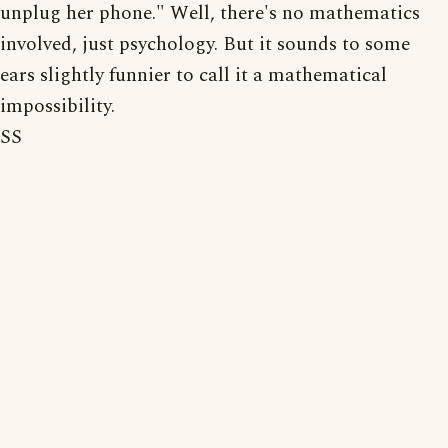
unplug her phone." Well, there's no mathematics
involved, just psychology. But it sounds to some
ears slightly funnier to call it a mathematical
impossibility.
SS