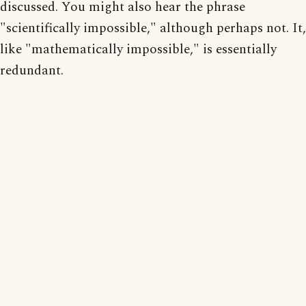
discussed. You might also hear the phrase
"scientifically impossible," although perhaps not. It,
like "mathematically impossible," is essentially
redundant.