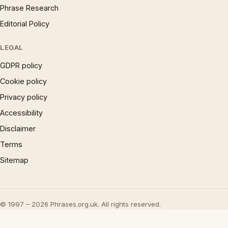
Phrase Research
Editorial Policy
LEGAL
GDPR policy
Cookie policy
Privacy policy
Accessibility
Disclaimer
Terms
Sitemap
© 1997 – 2026 Phrases.org.uk. All rights reserved.