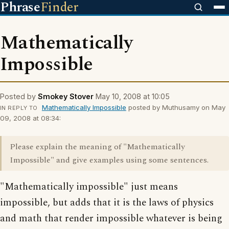
Phrase
Finder
Mathematically
Impossible
Posted by
Smokey Stover
May 10, 2008 at 10:05
Mathematically Impossible
posted by Muthusamy on May
IN REPLY TO
09, 2008 at 08:34:
Please explain the meaning of "Mathematically
Impossible" and give examples using some sentences.
"Mathematically impossible" just means
impossible, but adds that it is the laws of physics
and math that render impossible whatever is being