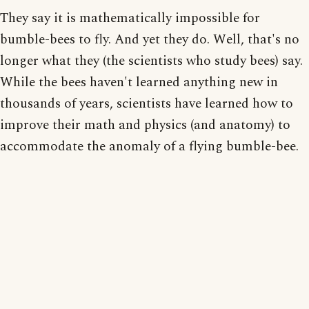
They say it is mathematically impossible for
bumble-bees to fly. And yet they do. Well, that's no
longer what they (the scientists who study bees) say.
While the bees haven't learned anything new in
thousands of years, scientists have learned how to
improve their math and physics (and anatomy) to
accommodate the anomaly of a flying bumble-bee.