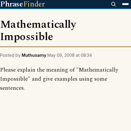
Phrase
Finder
Mathematically
Impossible
Posted by
Muthusamy
May 09, 2008 at 08:34
Please explain the meaning of "Mathematically
Impossible" and give examples using some
sentences.