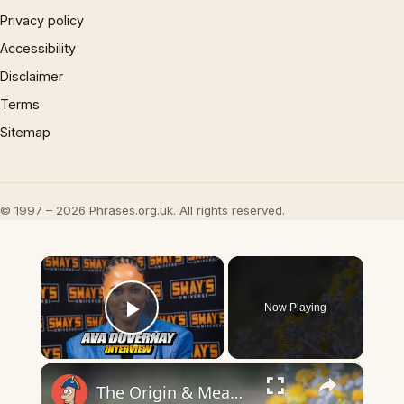
Privacy policy
Accessibility
Disclaimer
Terms
Sitemap
© 1997 – 2026 Phrases.org.uk. All rights reserved.
×
Now Playing
Play Video
×
The Origin & Meaning Of European Country Names