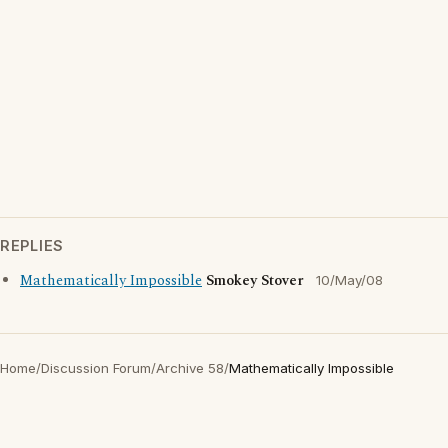
REPLIES
Mathematically Impossible
Smokey Stover
10/May/08
Home
/
Discussion Forum
/
Archive 58
/
Mathematically Impossible