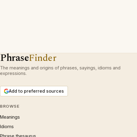
Phrase
Finder
The meanings and origins of phrases, sayings, idioms and
expressions.
Add to preferred sources
BROWSE
Meanings
Idioms
Phrase thesaurus