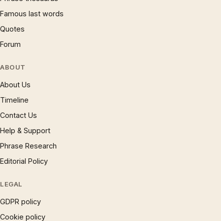
Famous last words
Quotes
Forum
ABOUT
About Us
Timeline
Contact Us
Help & Support
Phrase Research
Editorial Policy
LEGAL
GDPR policy
Cookie policy