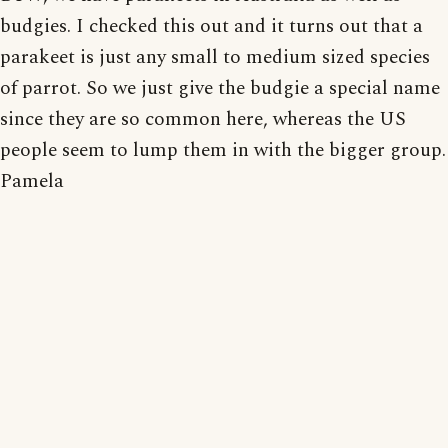
budgies. I checked this out and it turns out that a
parakeet is just any small to medium sized species
of parrot. So we just give the budgie a special name
since they are so common here, whereas the US
people seem to lump them in with the bigger group.
Pamela