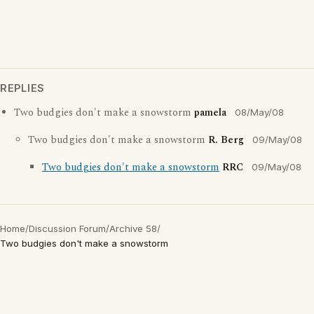
REPLIES
Two budgies don't make a snowstorm
pamela
08/May/08
Two budgies don't make a snowstorm
R. Berg
09/May/08
Two budgies don't make a snowstorm
RRC
09/May/08
Home
/
Discussion Forum
/
Archive 58
/
Two budgies don't make a snowstorm