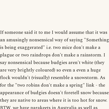
If someone said it to me I would assume that it was
an amusingly nonsensical way of saying "Something
is being exaggerated" i.e. two mice don't make a
plague or two raindrops don't make a rainstorm. I
say nonsensical because budgies aren't white (they
are very brightly coloured) so even a even a huge
flock wouldn't (visually) resemble a snowstorm. As
for the "two robins don't make a spring" link - the
appearance of budgies doesn't foretell snow because
they are native to areas where it is too hot for snow.
BTW, we have parakeets in Australia as well as