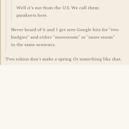
Well it's not from the U.S. We call them
parakeets here.
Never heard of it and I get zero Google hits for "two
budgies" and either "snowstorm" or "snow storm"
in the same sentence.
Two robins don't make a spring. Or something like that.