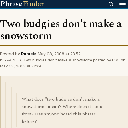
Phrase
Finder
Two budgies don't make a
snowstorm
Posted by
Pamela
May 08, 2008 at 23:52
Two budgies don't make a snowstorm posted by ESC on
IN REPLY TO
May 08, 2008 at 21:39:
What does "two budgies don't make a
snowstorm" mean? Where does it come
from? Has anyone heard this phrase
before?