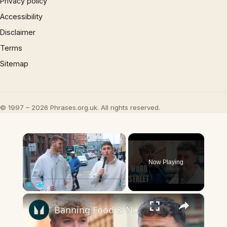
Privacy policy
Accessibility
Disclaimer
Terms
Sitemap
© 1997 – 2026 Phrases.org.uk. All rights reserved.
×
Now Playing
×
Play
Unmute
Fullscreen
Banning Food & Nutrition Trends That Don't Make Sense | Word On The Street | Myprotein