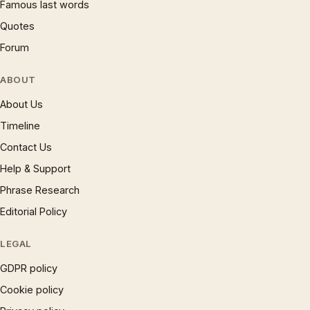
Famous last words
Quotes
Forum
ABOUT
About Us
Timeline
Contact Us
Help & Support
Phrase Research
Editorial Policy
LEGAL
GDPR policy
Cookie policy