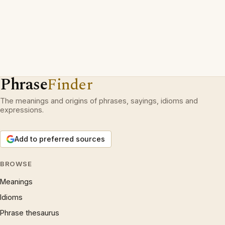
Phrase
Finder
The meanings and origins of phrases, sayings, idioms and
expressions.
Add to preferred sources
BROWSE
Meanings
Idioms
Phrase thesaurus