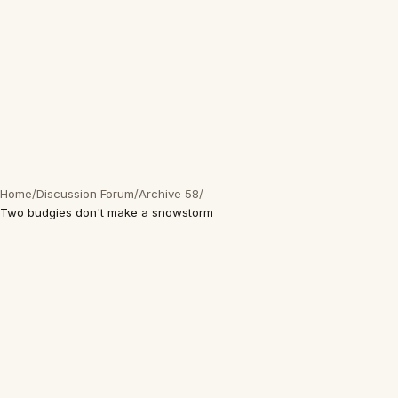
Home
/
Discussion Forum
/
Archive 58
/
Two budgies don't make a snowstorm