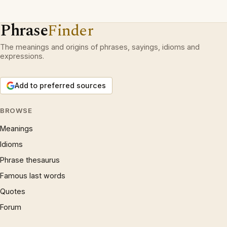
Phrase
Finder
The meanings and origins of phrases, sayings, idioms and
expressions.
Add to preferred sources
BROWSE
Meanings
Idioms
Phrase thesaurus
Famous last words
Quotes
Forum