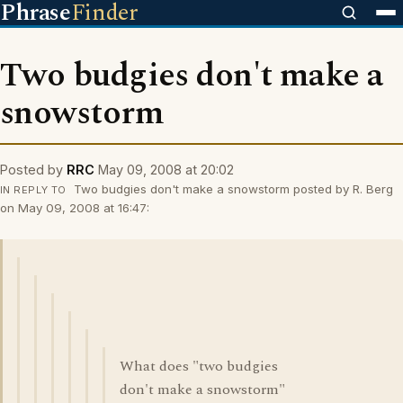
Phrase
Finder
Two budgies don't make a
snowstorm
Posted by
RRC
May 09, 2008 at 20:02
Two budgies don't make a snowstorm posted by R. Berg
IN REPLY TO
on May 09, 2008 at 16:47:
What does "two budgies
don't make a snowstorm"