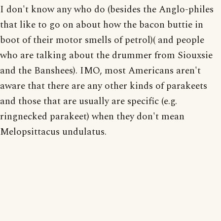
I don't know any who do (besides the Anglo-philes
that like to go on about how the bacon buttie in
boot of their motor smells of petrol)( and people
who are talking about the drummer from Siouxsie
and the Banshees). IMO, most Americans aren't
aware that there are any other kinds of parakeets
and those that are usually are specific (e.g.
ringnecked parakeet) when they don't mean
Melopsittacus undulatus.