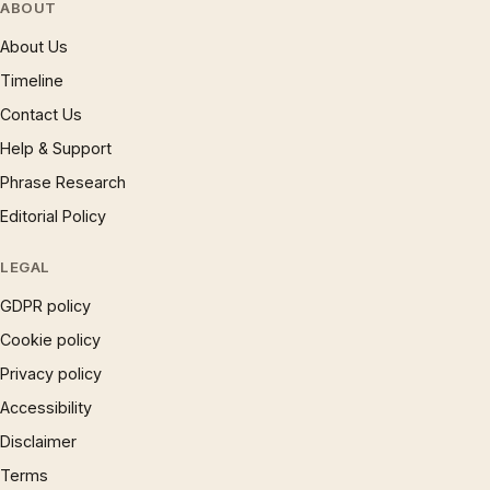
ABOUT
About Us
Timeline
Contact Us
Help & Support
Phrase Research
Editorial Policy
LEGAL
GDPR policy
Cookie policy
Privacy policy
Accessibility
Disclaimer
Terms