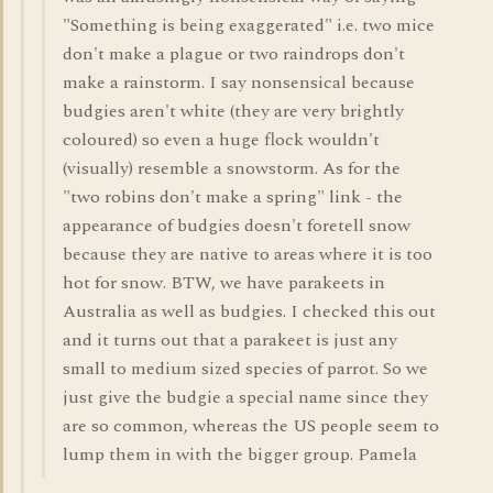
"Something is being exaggerated" i.e. two mice
don't make a plague or two raindrops don't
make a rainstorm. I say nonsensical because
budgies aren't white (they are very brightly
coloured) so even a huge flock wouldn't
(visually) resemble a snowstorm. As for the
"two robins don't make a spring" link - the
appearance of budgies doesn't foretell snow
because they are native to areas where it is too
hot for snow. BTW, we have parakeets in
Australia as well as budgies. I checked this out
and it turns out that a parakeet is just any
small to medium sized species of parrot. So we
just give the budgie a special name since they
are so common, whereas the US people seem to
lump them in with the bigger group. Pamela