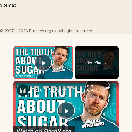
Sitemap
© 1997 – 2026 Phrases.org.uk. All rights reserved.
×
Now Playing
Play Video
×
This Is Why You DON'T Need To Cut Sugar From Your Diet | Nutritionist Explains | Myprotein
Play
Watch on