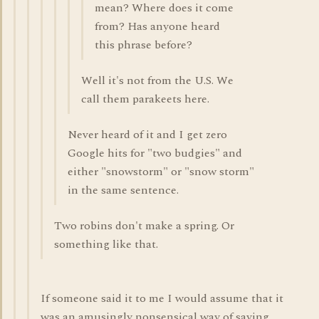
mean? Where does it come
from? Has anyone heard
this phrase before?
Well it's not from the U.S. We
call them parakeets here.
Never heard of it and I get zero
Google hits for "two budgies" and
either "snowstorm" or "snow storm"
in the same sentence.
Two robins don't make a spring. Or
something like that.
If someone said it to me I would assume that it
was an amusingly nonsensical way of saying