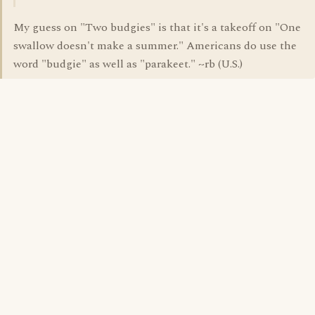
My guess on "Two budgies" is that it's a takeoff on "One
swallow doesn't make a summer." Americans do use the
word "budgie" as well as "parakeet." ~rb (U.S.)