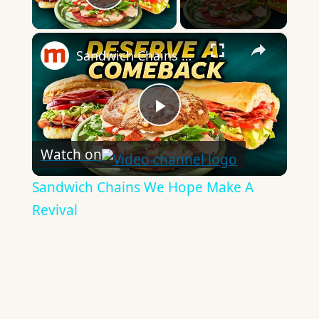
Play Video
×
Sandwich Chains We Hope Make A Revival
Play
Watch on
Video
Sandwich Chains We Hope Make A
Revival