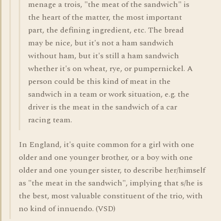
menage a trois, "the meat of the sandwich" is
the heart of the matter, the most important
part, the defining ingredient, etc. The bread
may be nice, but it's not a ham sandwich
without ham, but it's still a ham sandwich
whether it's on wheat, rye, or pumpernickel. A
person could be this kind of meat in the
sandwich in a team or work situation, e.g. the
driver is the meat in the sandwich of a car
racing team.
In England, it's quite common for a girl with one
older and one younger brother, or a boy with one
older and one younger sister, to describe her/himself
as "the meat in the sandwich", implying that s/he is
the best, most valuable constituent of the trio, with
no kind of innuendo. (VSD)