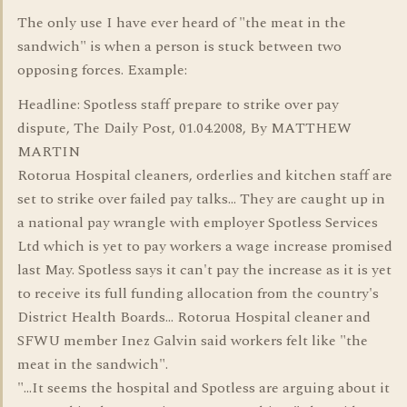
The only use I have ever heard of "the meat in the
sandwich" is when a person is stuck between two
opposing forces. Example:
Headline: Spotless staff prepare to strike over pay
dispute, The Daily Post, 01.04.2008, By MATTHEW
MARTIN
Rotorua Hospital cleaners, orderlies and kitchen staff are
set to strike over failed pay talks... They are caught up in
a national pay wrangle with employer Spotless Services
Ltd which is yet to pay workers a wage increase promised
last May. Spotless says it can't pay the increase as it is yet
to receive its full funding allocation from the country's
District Health Boards... Rotorua Hospital cleaner and
SFWU member Inez Galvin said workers felt like "the
meat in the sandwich".
"...It seems the hospital and Spotless are arguing about it