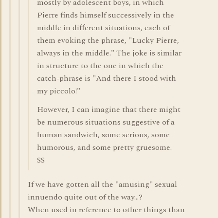
mostly by adolescent boys, in which
Pierre finds himself successively in the
middle in different situations, each of
them evoking the phrase, "Lucky Pierre,
always in the middle." The joke is similar
in structure to the one in which the
catch-phrase is "And there I stood with
my piccolo!"
However, I can imagine that there might
be numerous situations suggestive of a
human sandwich, some serious, some
humorous, and some pretty gruesome.
SS
If we have gotten all the "amusing" sexual
innuendo quite out of the way...?
When used in reference to other things than