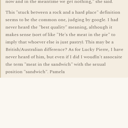
now and in the meantime we get nothing," she said.
This "stuck between a rock and a hard place" definition
seems to be the common one, judging by google. I had
never heard the "best quality" meaning, although it
makes sense (sort of like "He's the meat in the pie" to
imply that whoever else is just pastry). This may be a
British/Australian difference? As for Lucky Pierre, I have
never heard of him, but even if I did I woudln't assocaite
the term "meat in the sandwich" with the sexual
position "sandwich". Pamela