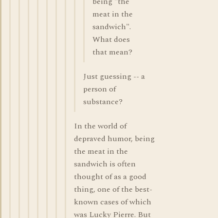
being "the
meat in the
sandwich".
What does
that mean?
Just guessing -- a
person of
substance?
In the world of
depraved humor, being
the meat in the
sandwich is often
thought of as a good
thing, one of the best-
known cases of which
was Lucky Pierre. But