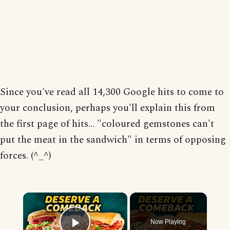
Since you've read all 14,300 Google hits to come to
your conclusion, perhaps you'll explain this from
the first page of hits... "coloured gemstones can't
put the meat in the sandwich" in terms of opposing
forces. (^_^)
×
Now Playing