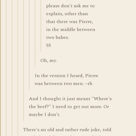
please don't ask me to
explain, other than
that there was Pierre,
in the middle between
two babes.
SS
Oh, my.
In the version I heard, Pierre
was between two men. ~rb
And I thought it just meant "Where's
the beef?" I need to get out more. Or
maybe I don't.
There's an old and rather rude joke, told