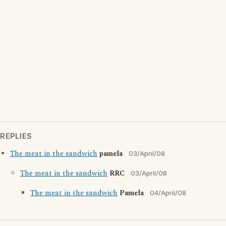
REPLIES
The meat in the sandwich
pamela
03/April/08
The meat in the sandwich
RRC
03/April/08
The meat in the sandwich
Pamela
04/April/08