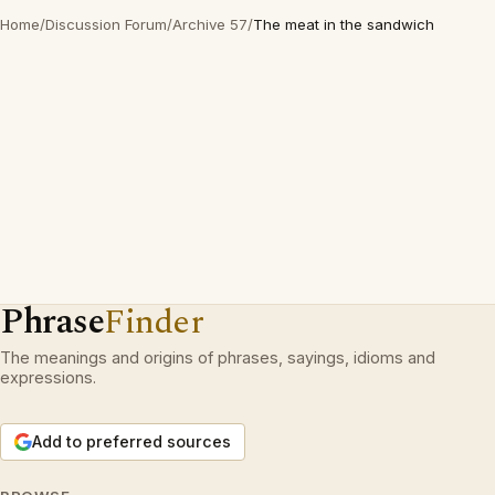
Home
/
Discussion Forum
/
Archive 57
/
The meat in the sandwich
Phrase
Finder
The meanings and origins of phrases, sayings, idioms and
expressions.
Add to preferred sources