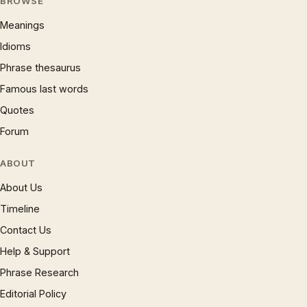
BROWSE
Meanings
Idioms
Phrase thesaurus
Famous last words
Quotes
Forum
ABOUT
About Us
Timeline
Contact Us
Help & Support
Phrase Research
Editorial Policy