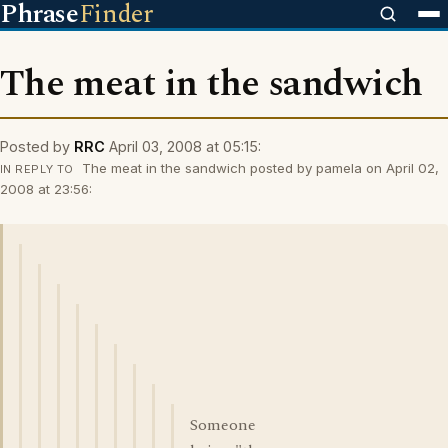
Phrase
Finder
The meat in the sandwich
Posted by
RRC
April 03, 2008 at 05:15:
The meat in the sandwich posted by pamela on April 02,
IN REPLY TO
2008 at 23:56:
Someone