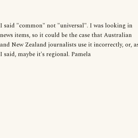
I said "common" not "universal". I was looking in
news items, so it could be the case that Australian
and New Zealand journalists use it incorrectly, or, a
I said, maybe it's regional. Pamela