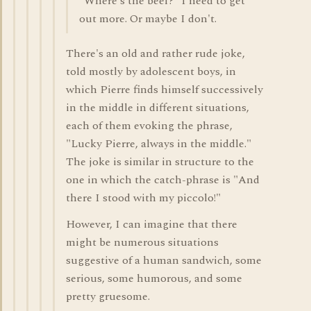
"Where's the beef?" I need to get
out more. Or maybe I don't.
There's an old and rather rude joke,
told mostly by adolescent boys, in
which Pierre finds himself successively
in the middle in different situations,
each of them evoking the phrase,
"Lucky Pierre, always in the middle."
The joke is similar in structure to the
one in which the catch-phrase is "And
there I stood with my piccolo!"
However, I can imagine that there
might be numerous situations
suggestive of a human sandwich, some
serious, some humorous, and some
pretty gruesome.