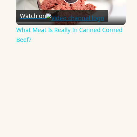
Play
Watch on
Video
What Meat Is Really In Canned Corned
Beef?