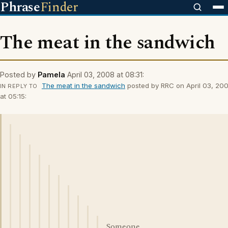
Phrase
Finder
The meat in the sandwich
Posted by
Pamela
April 03, 2008 at 08:31:
The meat in the sandwich
posted by RRC on April 03, 20
IN REPLY TO
at 05:15:
Someone