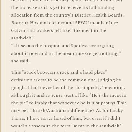
the increase as it is yet to receive its full funding
allocation from the country's District Health Boards...
Rotorua Hospital cleaner and SFWU member Inez
Galvin said workers felt like "the meat in the
sandwich".
"...It seems the hospital and Spotless are arguing
about it now and in the meantime we get nothing,"
she said.
This "stuck between a rock and a hard place"
definition seems to be the common one, judging by
google. I had never heard the "best quality" meaning,
although it makes sense (sort of like "He's the meat in
the pie" to imply that whoever else is just pastry). This
may be a British/Australian difference? As for Lucky
Pierre, I have never heard of him, but even if I did I
woudln't assocaite the term "meat in the sandwich"