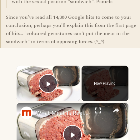
with the sexual position "sandwich". Pamela
Since you've read all 14,300 Google hits to come to your
conclusion, perhaps you'll explain this from the first page
of hits... "coloured gemstones can't put the meat in the
sandwich" in terms of opposing forces. (^_^)
×
Now Playing
Play Video
×
What Meat Is Really In Canned Corned Beef?