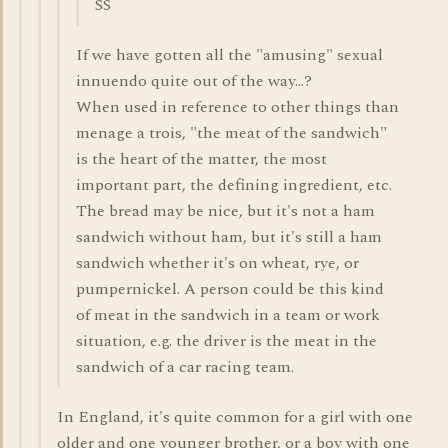
SS
If we have gotten all the "amusing" sexual
innuendo quite out of the way...?
When used in reference to other things than
menage a trois, "the meat of the sandwich"
is the heart of the matter, the most
important part, the defining ingredient, etc.
The bread may be nice, but it's not a ham
sandwich without ham, but it's still a ham
sandwich whether it's on wheat, rye, or
pumpernickel. A person could be this kind
of meat in the sandwich in a team or work
situation, e.g. the driver is the meat in the
sandwich of a car racing team.
In England, it's quite common for a girl with one
older and one younger brother, or a boy with one