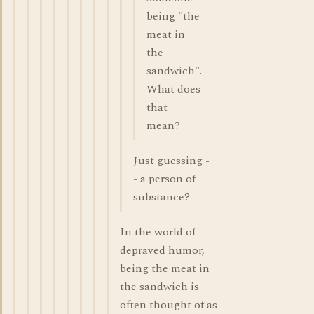
being "the
meat in
the
sandwich".
What does
that
mean?
Just guessing -
- a person of
substance?
In the world of
depraved humor,
being the meat in
the sandwich is
often thought of as