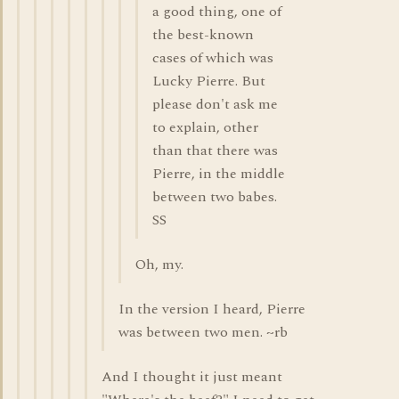
a good thing, one of
the best-known
cases of which was
Lucky Pierre. But
please don't ask me
to explain, other
than that there was
Pierre, in the middle
between two babes.
SS
Oh, my.
In the version I heard, Pierre
was between two men. ~rb
And I thought it just meant