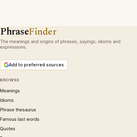
Phrase
Finder
The meanings and origins of phrases, sayings, idioms and
expressions.
Add to preferred sources
BROWSE
Meanings
Idioms
Phrase thesaurus
Famous last words
Quotes