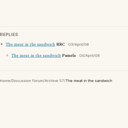
REPLIES
The meat in the sandwich
RRC
03/April/08
The meat in the sandwich
Pamela
04/April/08
Home
/
Discussion Forum
/
Archive 57
/
The meat in the sandwich