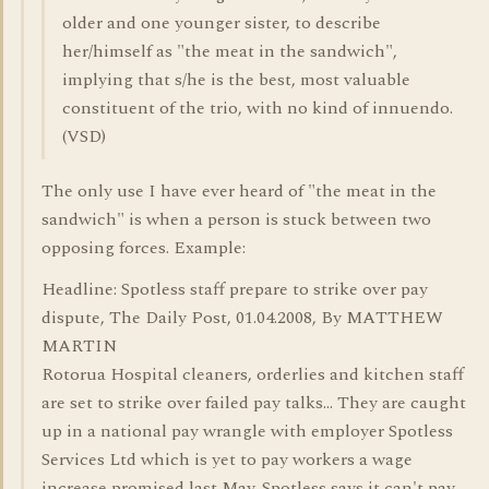
older and one younger sister, to describe
her/himself as "the meat in the sandwich",
implying that s/he is the best, most valuable
constituent of the trio, with no kind of innuendo.
(VSD)
The only use I have ever heard of "the meat in the
sandwich" is when a person is stuck between two
opposing forces. Example:
Headline: Spotless staff prepare to strike over pay
dispute, The Daily Post, 01.04.2008, By MATTHEW
MARTIN
Rotorua Hospital cleaners, orderlies and kitchen staff
are set to strike over failed pay talks... They are caught
up in a national pay wrangle with employer Spotless
Services Ltd which is yet to pay workers a wage
increase promised last May. Spotless says it can't pay