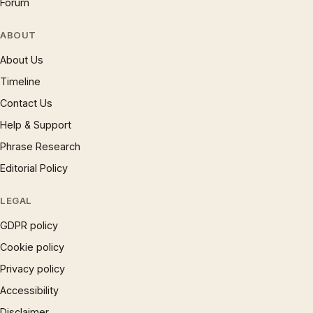
Forum
ABOUT
About Us
Timeline
Contact Us
Help & Support
Phrase Research
Editorial Policy
LEGAL
GDPR policy
Cookie policy
Privacy policy
Accessibility
Disclaimer