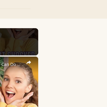
×
You Won’t Believe What Banana Mix Eggs 🍌🥚 And Cinnamon 🌰 Can Do 🤯🔥