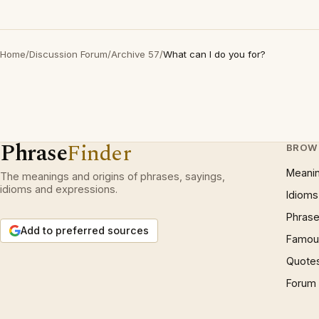
Home
/
Discussion Forum
/
Archive 57
/
What can I do you for?
Phrase
Finder
BROW
Meani
The meanings and origins of phrases, sayings,
idioms and expressions.
Idioms
Phrase
Add to preferred sources
Famous
Quote
Forum