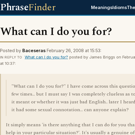
Phrase
Finder
Meanings
Idioms
The
What can I do you for?
Posted by
Baceseras
February 26, 2008 at 15:53:
What can I do you for?
posted by James Briggs on Februa
IN REPLY TO
at 10:37:
"What can I do you for?" I have come across this questi
few times... but I must say I was completely clueless as t
it meant or whether it was just bad English.. later I hear
it had some sexual connotation... can anyone explain?
It simply means 'is there anything that I can do for you tha
help in your particular situation?'. It's usually a genuine of