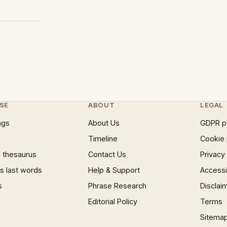
SE
ABOUT
LEGAL
ngs
About Us
GDPR p
Timeline
Cookie 
 thesaurus
Contact Us
Privacy
 last words
Help & Support
Accessib
s
Phrase Research
Disclai
Editorial Policy
Terms
Sitema