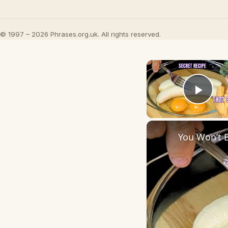
© 1997 – 2026 Phrases.org.uk. All rights reserved.
Play