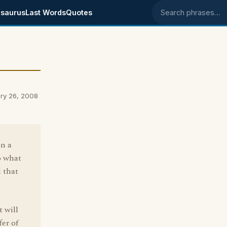
saurus
Last Words
Quotes
Search phrases
ry 26, 2008
on a
o what
d that
t will
fer of