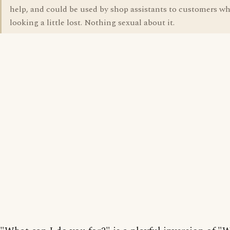
help, and could be used by shop assistants to customers wh
looking a little lost. Nothing sexual about it.