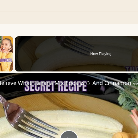
×
Now Playing
 Video