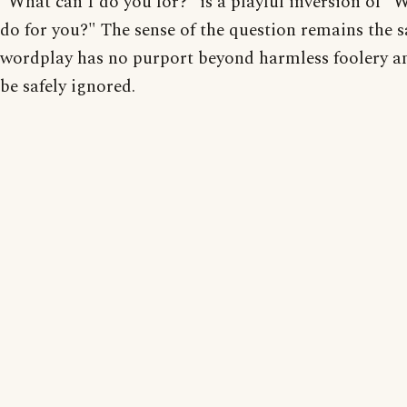
"What can I do you for?" is a playful inversion of "
do for you?" The sense of the question remains the 
wordplay has no purport beyond harmless foolery 
be safely ignored.