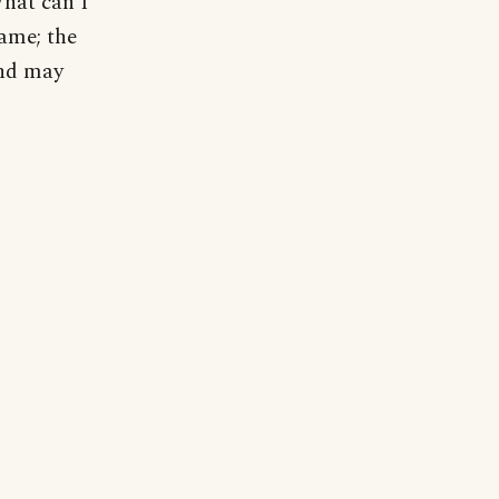
What can I
same; the
and may