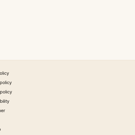
olicy
policy
 policy
ility
mer
p