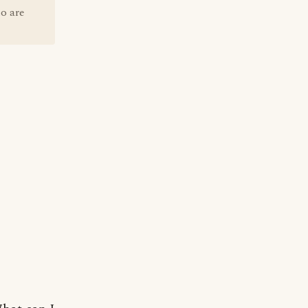
o are