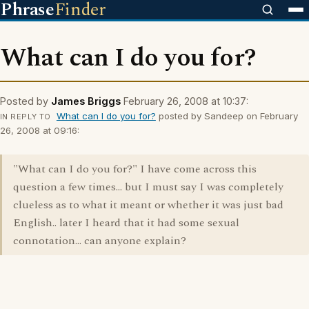
Phrase
Finder
What can I do you for?
Posted by
James Briggs
February 26, 2008 at 10:37:
What can I do you for?
posted by Sandeep on February
IN REPLY TO
26, 2008 at 09:16:
"What can I do you for?" I have come across this
question a few times... but I must say I was completely
clueless as to what it meant or whether it was just bad
English.. later I heard that it had some sexual
connotation... can anyone explain?