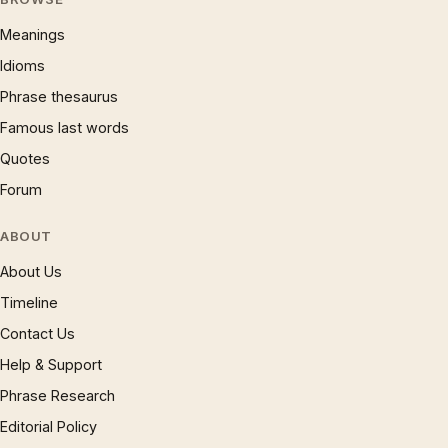
Meanings
Idioms
Phrase thesaurus
Famous last words
Quotes
Forum
ABOUT
About Us
Timeline
Contact Us
Help & Support
Phrase Research
Editorial Policy