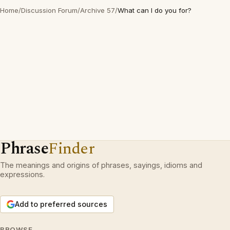
Home
/
Discussion Forum
/
Archive 57
/
What can I do you for?
Phrase
Finder
The meanings and origins of phrases, sayings, idioms and
expressions.
Add to preferred sources
BROWSE