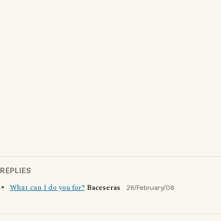
REPLIES
What can I do you for?
Baceseras
26/February/08