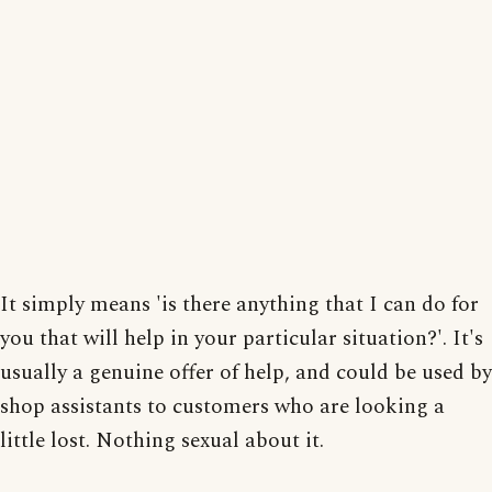
It simply means 'is there anything that I can do for
you that will help in your particular situation?'. It's
usually a genuine offer of help, and could be used by
shop assistants to customers who are looking a
little lost. Nothing sexual about it.