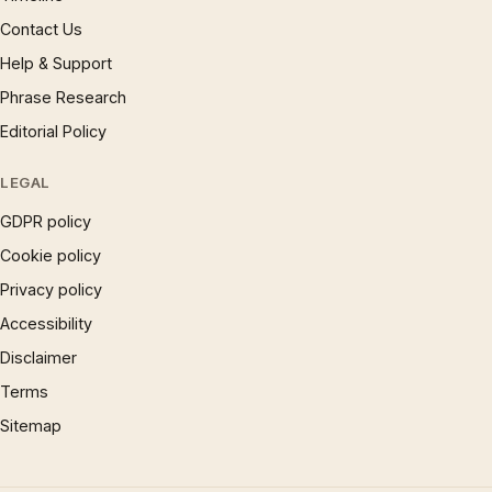
Contact Us
Help & Support
Phrase Research
Editorial Policy
LEGAL
GDPR policy
Cookie policy
Privacy policy
Accessibility
Disclaimer
Terms
Sitemap