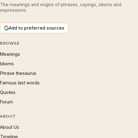
The meanings and origins of phrases, sayings, idioms and
expressions.
Add to preferred sources
BROWSE
Meanings
Idioms
Phrase thesaurus
Famous last words
Quotes
Forum
ABOUT
About Us
Timeline