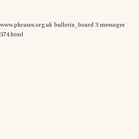
www.phrases.org.uk bulletin_board 3 messages
374.html