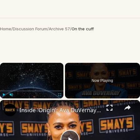
Home
/
Discussion Forum
/
Archive 57
/
On the cuff
×
Now Playing
×
Play
Unmute
Fullscreen
Inside 'Origin': Ava DuVernay's Bold Take on 'Caste' - Transformative Cinema 🌟 | SWAY’S UNIVERSE