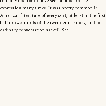
can only add that I have seen and heard the
expression many times. It was pretty common in
American literature of every sort, at least in the first
half or two-thirds of the twentieth century, and in
ordinary conversation as well. See: