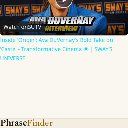
Play
Video
Watch on
SUTV
Inside 'Origin': Ava DuVernay's Bold Take on
'Caste' - Transformative Cinema 🌟 | SWAY’S
UNIVERSE
Phrase
Finder