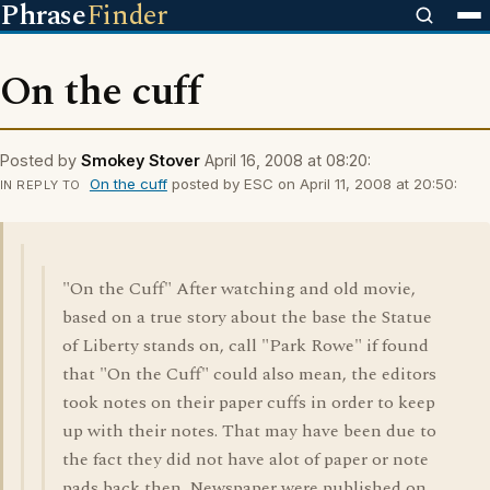
Phrase
Finder
On the cuff
Posted by
Smokey Stover
April 16, 2008 at 08:20:
On the cuff
posted by ESC on April 11, 2008 at 20:50:
IN REPLY TO
"On the Cuff" After watching and old movie,
based on a true story about the base the Statue
of Liberty stands on, call "Park Rowe" if found
that "On the Cuff" could also mean, the editors
took notes on their paper cuffs in order to keep
up with their notes. That may have been due to
the fact they did not have alot of paper or note
pads back then. Newspaper were published on