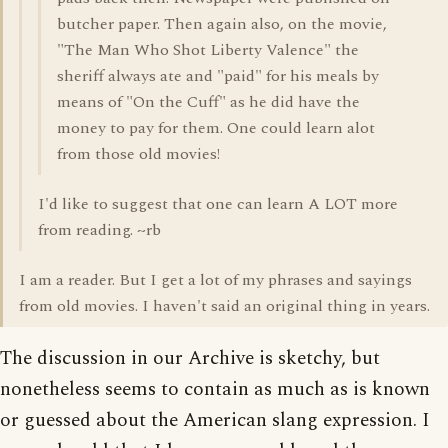
butcher paper. Then again also, on the movie,
"The Man Who Shot Liberty Valence" the
sheriff always ate and "paid" for his meals by
means of "On the Cuff" as he did have the
money to pay for them. One could learn alot
from those old movies!
I'd like to suggest that one can learn A LOT more
from reading. ~rb
I am a reader. But I get a lot of my phrases and sayings
from old movies. I haven't said an original thing in years.
The discussion in our Archive is sketchy, but
nonetheless seems to contain as much as is known
or guessed about the American slang expression. I